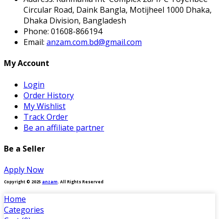
Circular Road, Daink Bangla, Motijheel 1000 Dhaka,
Dhaka Division, Bangladesh
Phone:
01608-866194
Email:
anzam.com.bd@gmail.com
My Account
Login
Order History
My Wishlist
Track Order
Be an affiliate partner
Be a Seller
Apply Now
Copyright © 2025
anzam
. All Rights Reserved
Home
Categories