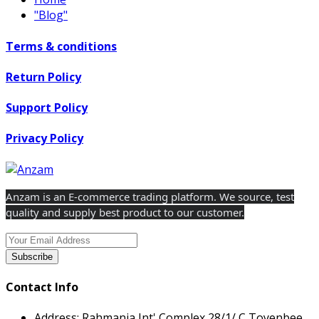
"Blog"
Terms & conditions
Return Policy
Support Policy
Privacy Policy
Anzam is an E-commerce trading platform. We source, test
quality and supply best product to our customer.
Subscribe
Contact Info
Address:
Rahmania Int' Complex 28/1/ C Toyenbee