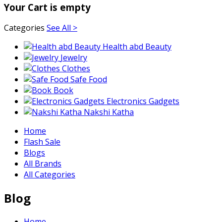
Your Cart is empty
Categories
See All >
Health abd Beauty
Jewelry
Clothes
Safe Food
Book
Electronics Gadgets
Nakshi Katha
Home
Flash Sale
Blogs
All Brands
All Categories
Blog
Home