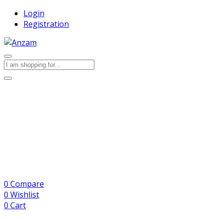
Login
Registration
0
Compare
0
Wishlist
0
Cart