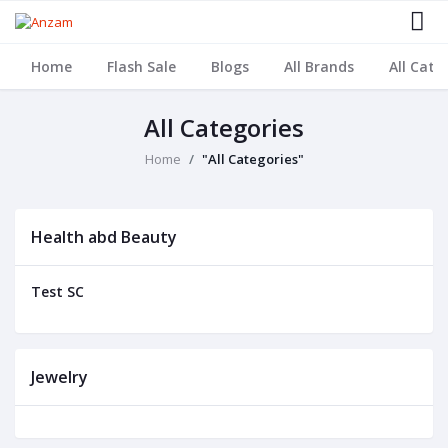
Home
Flash Sale
Blogs
All Brands
All Cate
All Categories
Home
"All Categories"
Health abd Beauty
Test SC
Jewelry