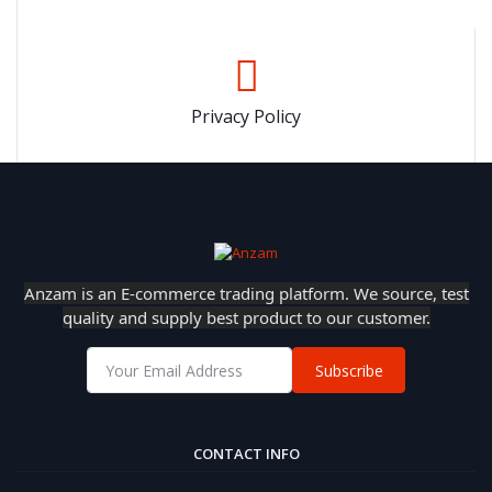
Privacy Policy
Anzam is an E-commerce trading platform. We source, test
quality and supply best product to our customer.
Subscribe
CONTACT INFO