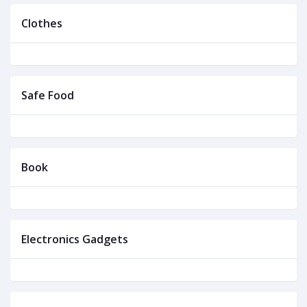
Clothes
Safe Food
Book
Electronics Gadgets