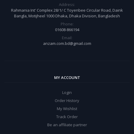
Address:
Rahmania Int' Complex 28/1/ C Toyenbee Circular Road, Daink
Bangla, Motijheel 1000 Dhaka, Dhaka Division, Bangladesh
Phone:
01608-866194
Email:
anzam.com.bd@gmail.com
MY ACCOUNT
Login
Order History
My Wishlist
Track Order
Be an affiliate partner