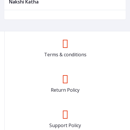
Nakshi Katha
Terms & conditions
Return Policy
Support Policy