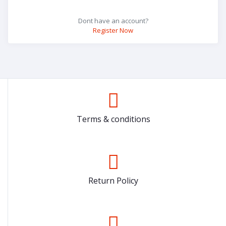
Dont have an account?
Register Now
Terms & conditions
Return Policy