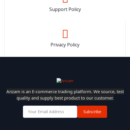
Support Policy
Privacy Policy
Anzam is an E-commerce trading platform. We source, test
quality and supply best product to our customer.
Subscribe