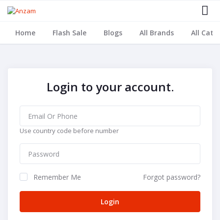
Home
Flash Sale
Blogs
All Brands
All Cate
Login to your account.
Use country code before number
Remember Me
Forgot password?
Login