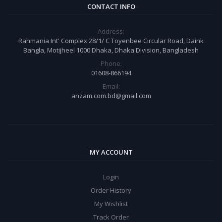
CONTACT INFO
Address:
Rahmania Int' Complex 28/1/ C Toyenbee Circular Road, Daink
Bangla, Motijheel 1000 Dhaka, Dhaka Division, Bangladesh
Phone:
01608-866194
Email:
anzam.com.bd@gmail.com
MY ACCOUNT
Login
Order History
My Wishlist
Track Order