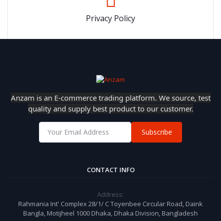
Privacy Policy
Anzam is an E-commerce trading platform. We source, test
quality and supply best product to our customer.
Subscribe
CONTACT INFO
Address:
Rahmania Int' Complex 28/1/ C Toyenbee Circular Road, Daink
Bangla, Motijheel 1000 Dhaka, Dhaka Division, Bangladesh