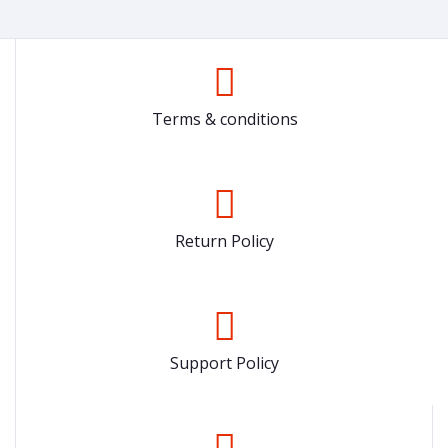
Terms & conditions
Return Policy
Support Policy