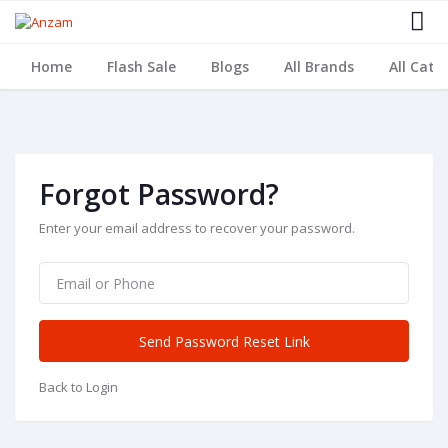
Home
Flash Sale
Blogs
All Brands
All Cate
Forgot Password?
Enter your email address to recover your password.
Send Password Reset Link
Back to Login