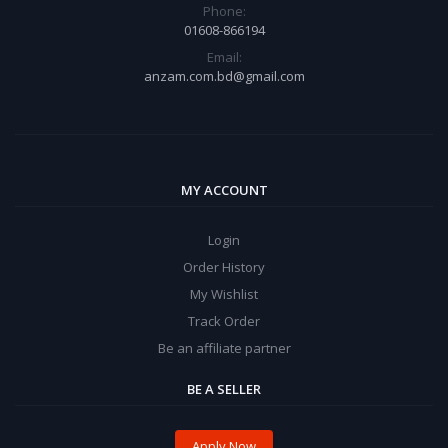
Phone:
01608-866194
Email:
anzam.com.bd@gmail.com
MY ACCOUNT
Login
Order History
My Wishlist
Track Order
Be an affiliate partner
BE A SELLER
Apply Now