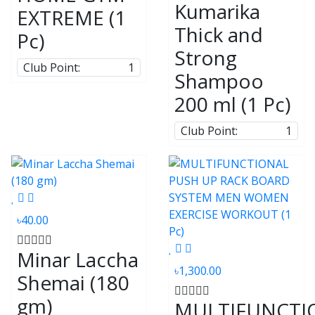
Kumarika
EXTREME (1
Thick and
Pc)
Strong
Club Point:
1
Shampoo
200 ml (1 Pc)
Club Point:
1
৳40.00
Minar Laccha
৳1,300.00
Shemai (180
gm)
MULTIFUNCTI