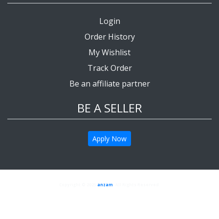
Login
Order History
My Wishlist
Track Order
Be an affiliate partner
BE A SELLER
Apply Now
Copyright © 2025
anzam
. All Rights Reserved