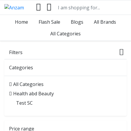
Home
Flash Sale
Blogs
All Brands
All Categories
Filters
Categories
All Categories
Health abd Beauty
Test SC
Price range