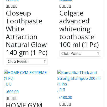
Closeup
Colgate
Toothpaste
advanced
White
whitening
Attraction
toothpaste
Natural Glow
100 ml (1 Pc)
140 gm (1 Pc)
Club Point:
1
Club Point:
1
৳600.00
৳180.00
HOME GYM