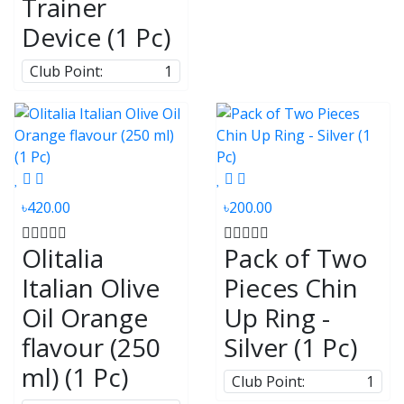
Trainer
Device (1 Pc)
Club Point:
1
৳420.00
৳200.00
Olitalia
Pack of Two
Italian Olive
Pieces Chin
Oil Orange
Up Ring -
flavour (250
Silver (1 Pc)
ml) (1 Pc)
Club Point:
1