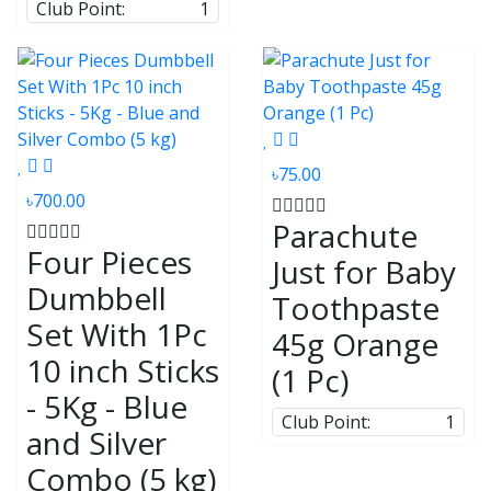
Club Point:
1
৳75.00
৳700.00
Parachute
Four Pieces
Just for Baby
Dumbbell
Toothpaste
Set With 1Pc
45g Orange
10 inch Sticks
(1 Pc)
- 5Kg - Blue
Club Point:
1
and Silver
Combo (5 kg)