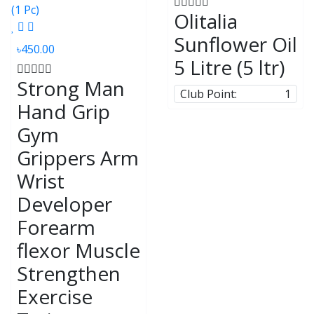
Olitalia
Sunflower Oil
৳450.00
5 Litre (5 ltr)
Strong Man
Club Point:
1
Hand Grip
Gym
Grippers Arm
Wrist
Developer
Forearm
flexor Muscle
Strengthen
Exercise