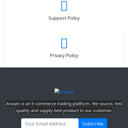
Support Policy
Privacy Policy
Anzam is an E-commerce trading platform. We source, test
quality and supply best product to our customer.
Subscribe