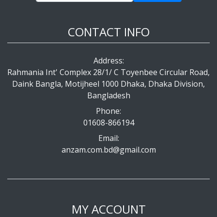
CONTACT INFO
Address:
Rahmania Int' Complex 28/1/ C Toyenbee Circular Road,
Daink Bangla, Motijheel 1000 Dhaka, Dhaka Division,
Bangladesh
Phone:
01608-866194
Email:
anzam.com.bd@gmail.com
MY ACCOUNT