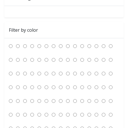
Filter by color