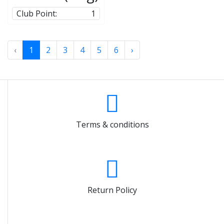
Club Point:
1
‹
1
2
3
4
5
6
›
Terms & conditions
Return Policy