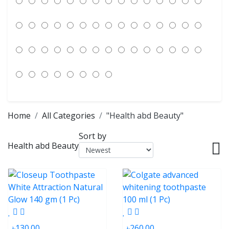
Home
All Categories
"Health abd Beauty"
Sort by
Health abd Beauty
৳130.00
৳260.00