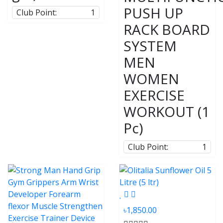
PUSH UP
Club Point:
1
RACK BOARD
SYSTEM
MEN
WOMEN
EXERCISE
WORKOUT (1
Pc)
Club Point:
1
৳1,850.00