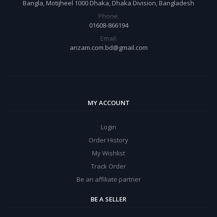
Bangla, Motijheel 1000 Dhaka, Dhaka Division, Bangladesh
Phone:
01608-866194
Email:
anzam.com.bd@gmail.com
MY ACCOUNT
Login
Order History
My Wishlist
Track Order
Be an affiliate partner
BE A SELLER