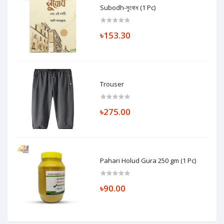
Subodh-সুবোধ (1 Pc)
৳153.30
Trouser
৳275.00
Pahari Holud Gura 250 gm (1 Pc)
৳90.00