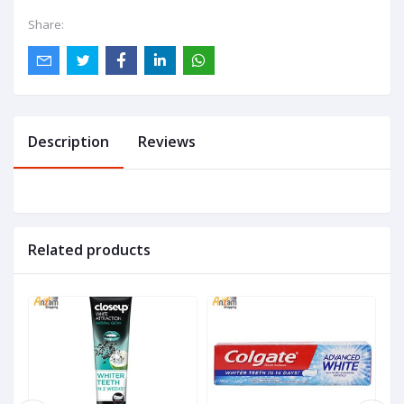
Share:
Description
Reviews
Related products