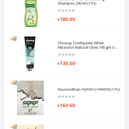
Shampoo 200 ml (1 Pc)
৳180.00
Closeup Toothpaste White
Attraction Natural Glow 140 gm (1
Pc)
৳130.00
Anusondhan-অনুসন্ধান (পেপারব্যাক) (1 Pc)
৳160.60