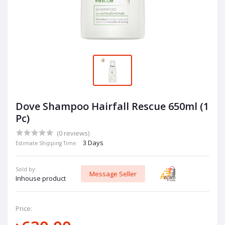
Dove Shampoo Hairfall Rescue 650ml (1
Pc)
(0 reviews)
3 Days
Estimate Shipping Time:
Sold by:
Message Seller
Inhouse product
Price: