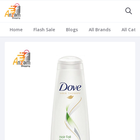
Home
Flash Sale
Blogs
All Brands
All Cate