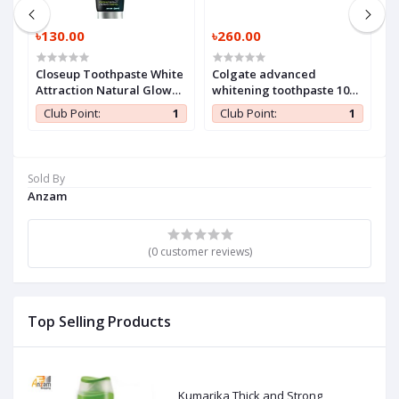
৳130.00
৳260.00
৳
Closeup Toothpaste White
Colgate advanced
H
Attraction Natural Glow
whitening toothpaste 100
140 gm (1 Pc)
ml (1 Pc)
1
Club Point:
1
Club Point:
1
Sold By
Anzam
(0 customer reviews)
Top Selling Products
Kumarika Thick and Strong