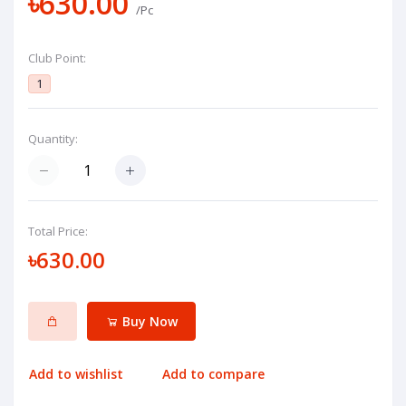
৳630.00
/Pc
Club Point:
1
Quantity:
Total Price:
৳630.00
Buy Now
Add to wishlist
Add to compare