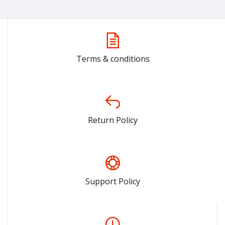
Terms & conditions
Return Policy
Support Policy