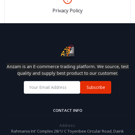
Privacy Policy
Anzam is an E-commerce trading platform. We source, test
quality and supply best product to our customer.
Subscribe
CONTACT INFO
Address:
Rahmania Int' Complex 28/1/ C Toyenbee Circular Road, Daink