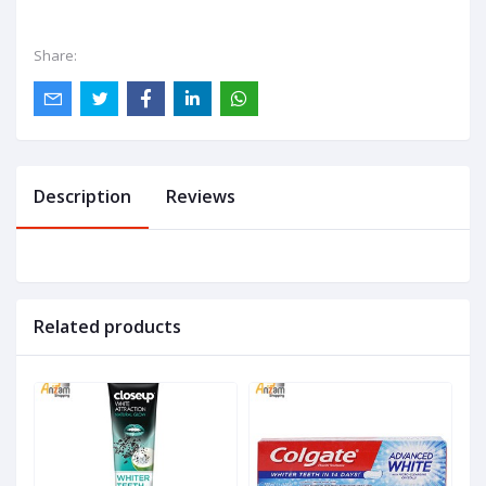
Share:
Description
Reviews
Related products