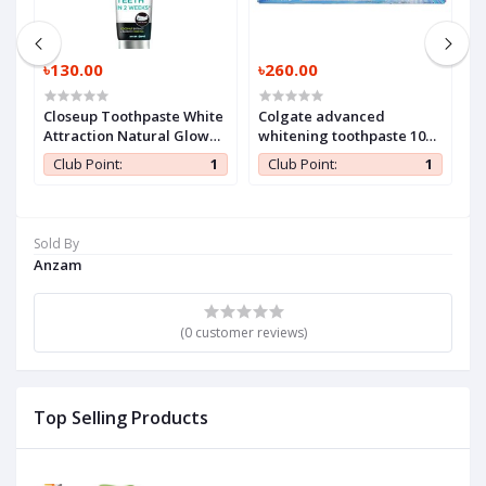
৳130.00
৳260.00
৳
Closeup Toothpaste White
Colgate advanced
H
Attraction Natural Glow
whitening toothpaste 100
140 gm (1 Pc)
ml (1 Pc)
1
Club Point:
1
Club Point:
1
Sold By
Anzam
(0 customer reviews)
Top Selling Products