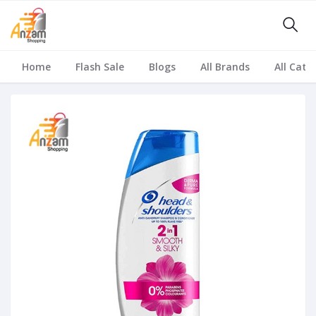
Home
Flash Sale
Blogs
All Brands
All Cate