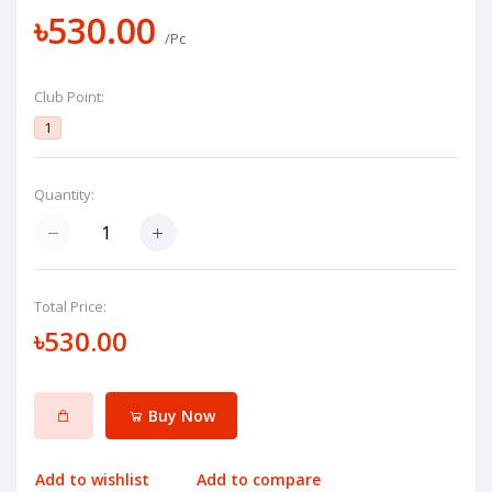
৳530.00
/Pc
Club Point:
1
Quantity:
Total Price:
৳530.00
Buy Now
Add to wishlist
Add to compare