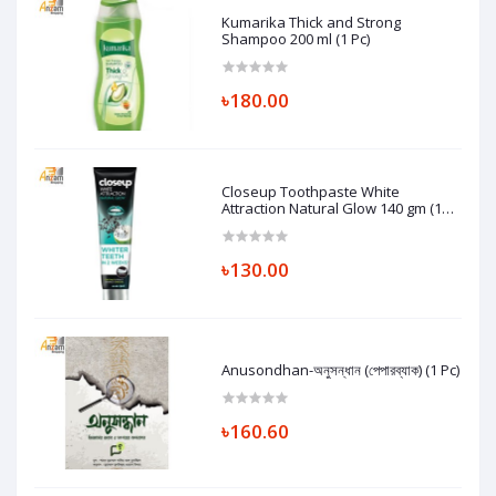
Kumarika Thick and Strong
Shampoo 200 ml (1 Pc)
৳180.00
Closeup Toothpaste White
Attraction Natural Glow 140 gm (1
Pc)
৳130.00
Anusondhan-অনুসন্ধান (পেপারব্যাক) (1 Pc)
৳160.60