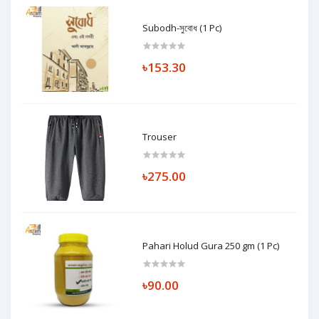
Subodh-সুবোধ (1 Pc)
৳153.30
Trouser
৳275.00
Pahari Holud Gura 250 gm (1 Pc)
৳90.00