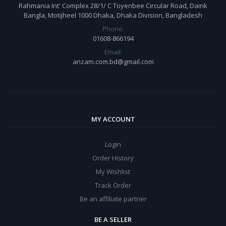
Rahmania Int' Complex 28/1/ C Toyenbee Circular Road, Daink
Bangla, Motijheel 1000 Dhaka, Dhaka Division, Bangladesh
Phone:
01608-866194
Email:
anzam.com.bd@gmail.com
MY ACCOUNT
Login
Order History
My Wishlist
Track Order
Be an affiliate partner
BE A SELLER