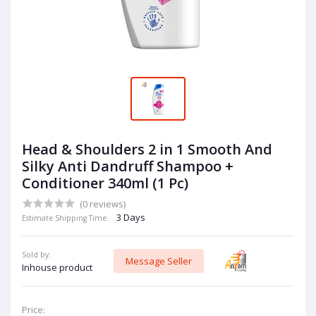
Head & Shoulders 2 in 1 Smooth And
Silky Anti Dandruff Shampoo +
Conditioner 340ml (1 Pc)
(0 reviews)
3 Days
Estimate Shipping Time:
Sold by:
Message Seller
Inhouse product
Price: