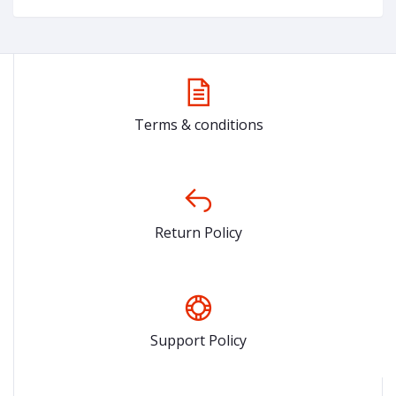
Terms & conditions
Return Policy
Support Policy