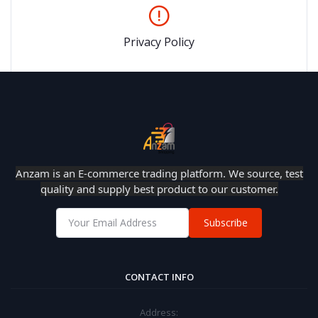
Privacy Policy
Anzam is an E-commerce trading platform. We source, test
quality and supply best product to our customer.
Subscribe
CONTACT INFO
Address: