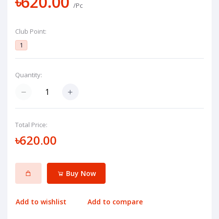
৳620.00
/Pc
Club Point:
1
Quantity:
Total Price:
৳620.00
Buy Now
Add to wishlist
Add to compare