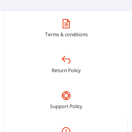
Terms & conditions
Return Policy
Support Policy