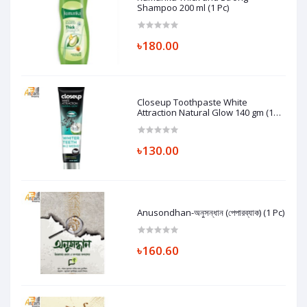
Shampoo 200 ml (1 Pc)
৳180.00
Closeup Toothpaste White
Attraction Natural Glow 140 gm (1
Pc)
৳130.00
Anusondhan-অনুসন্ধান (পেপারব্যাক) (1 Pc)
৳160.60