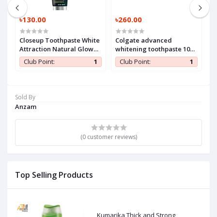
৳130.00
৳260.00
৳
Closeup Toothpaste White
Colgate advanced
H
Attraction Natural Glow
whitening toothpaste 100
140 gm (1 Pc)
ml (1 Pc)
1
Club Point:
1
Club Point:
1
Sold By
Anzam
(0 customer reviews)
Top Selling Products
Kumarika Thick and Strong