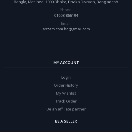
Bangla, Motijheel 1000 Dhaka, Dhaka Division, Bangladesh
Phone:
01608-866194
Email:
anzam.com.bd@gmail.com
MY ACCOUNT
Login
Order History
My Wishlist
Track Order
Be an affiliate partner
BE A SELLER