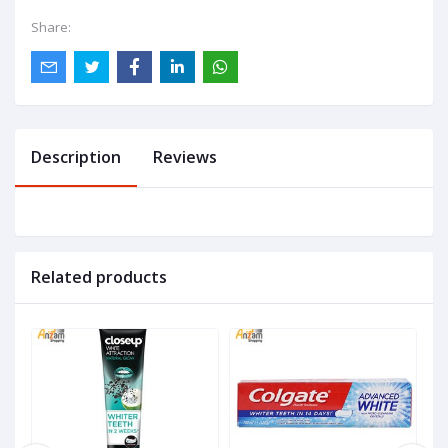
Share:
Description
Reviews
Related products