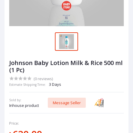
Johnson Baby Lotion Milk & Rice 500 ml
(1 Pc)
(0 reviews)
3 Days
Estimate Shipping Time:
Sold by:
Message Seller
Inhouse product
Price: