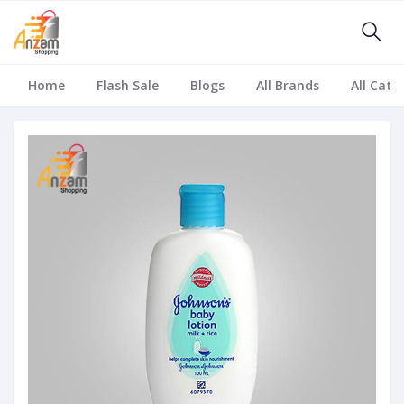
Home
Flash Sale
Blogs
All Brands
All Cate