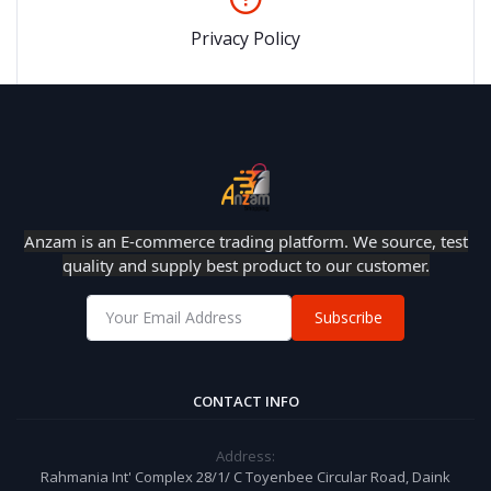
Privacy Policy
Anzam is an E-commerce trading platform. We source, test
quality and supply best product to our customer.
Subscribe
CONTACT INFO
Address:
Rahmania Int' Complex 28/1/ C Toyenbee Circular Road, Daink