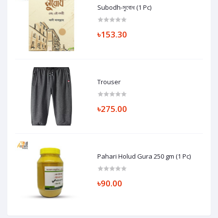
Subodh-সুবোধ (1 Pc)
৳153.30
Trouser
৳275.00
Pahari Holud Gura 250 gm (1 Pc)
৳90.00