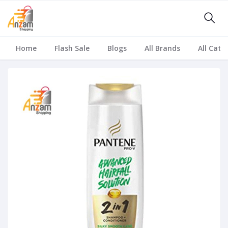
Home
Flash Sale
Blogs
All Brands
All Cate