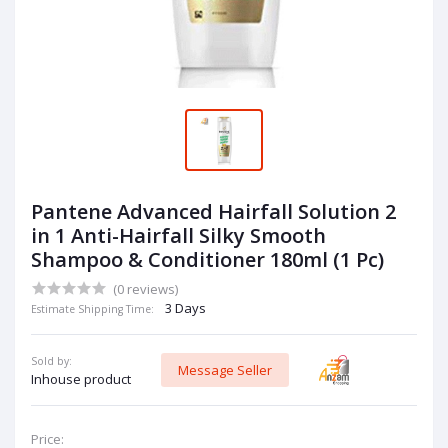
Pantene Advanced Hairfall Solution 2
in 1 Anti-Hairfall Silky Smooth
Shampoo & Conditioner 180ml (1 Pc)
(0 reviews)
3 Days
Estimate Shipping Time:
Sold by:
Message Seller
Inhouse product
Price: