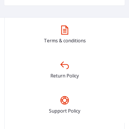
Terms & conditions
Return Policy
Support Policy