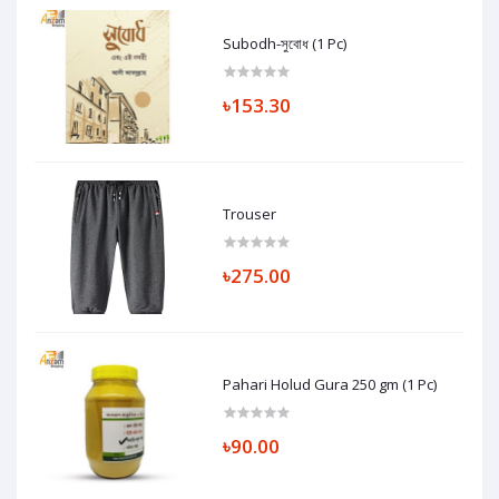
Subodh-সুবোধ (1 Pc)
৳153.30
Trouser
৳275.00
Pahari Holud Gura 250 gm (1 Pc)
৳90.00