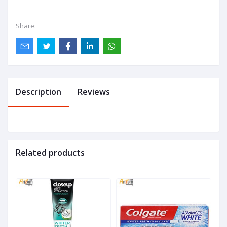
Share:
Description
Reviews
Related products