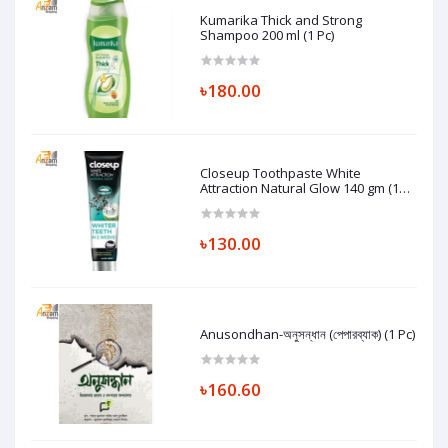
Kumarika Thick and Strong
Shampoo 200 ml (1 Pc)
৳180.00
Closeup Toothpaste White
Attraction Natural Glow 140 gm (1
Pc)
৳130.00
Anusondhan-অনুসন্ধান (পেপারব্যাক) (1 Pc)
৳160.60