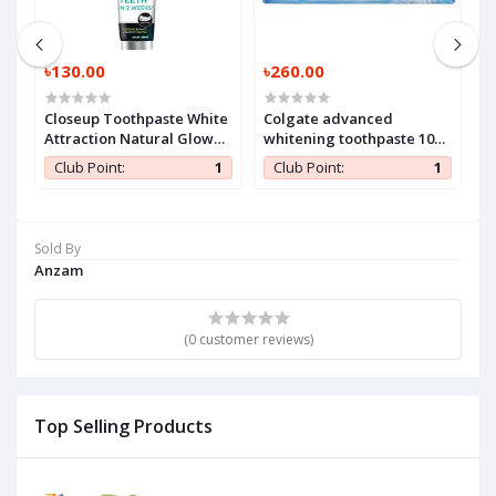
৳130.00
৳260.00
৳
Closeup Toothpaste White
Colgate advanced
H
Attraction Natural Glow
whitening toothpaste 100
140 gm (1 Pc)
ml (1 Pc)
1
Club Point:
1
Club Point:
1
Sold By
Anzam
(0 customer reviews)
Top Selling Products