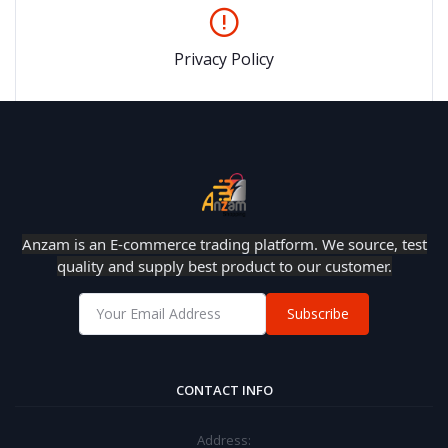
Privacy Policy
Anzam is an E-commerce trading platform. We source, test
quality and supply best product to our customer.
Subscribe
CONTACT INFO
Address: