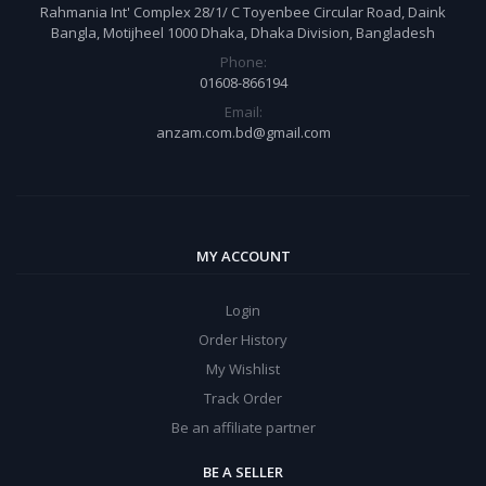
Rahmania Int' Complex 28/1/ C Toyenbee Circular Road, Daink
Bangla, Motijheel 1000 Dhaka, Dhaka Division, Bangladesh
Phone:
01608-866194
Email:
anzam.com.bd@gmail.com
MY ACCOUNT
Login
Order History
My Wishlist
Track Order
Be an affiliate partner
BE A SELLER