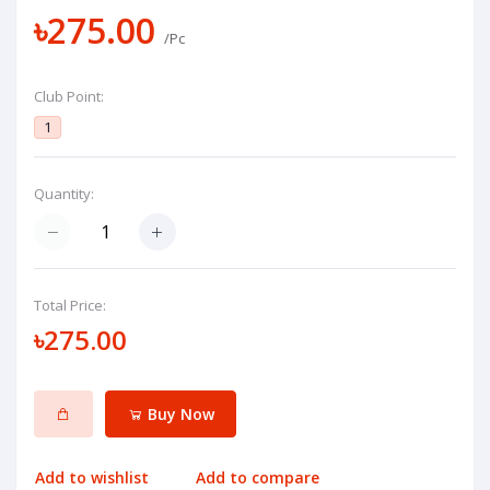
৳275.00
/Pc
Club Point:
1
Quantity:
Total Price:
৳275.00
Buy Now
Add to wishlist
Add to compare