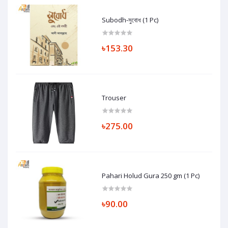
Subodh-সুবোধ (1 Pc)
৳153.30
Trouser
৳275.00
Pahari Holud Gura 250 gm (1 Pc)
৳90.00