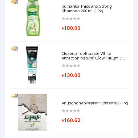
Kumarika Thick and Strong
Shampoo 200 ml (1 Pc)
৳180.00
Closeup Toothpaste White
Attraction Natural Glow 140 gm (1
Pc)
৳130.00
Anusondhan-অনুসন্ধান (পেপারব্যাক) (1 Pc)
৳160.60