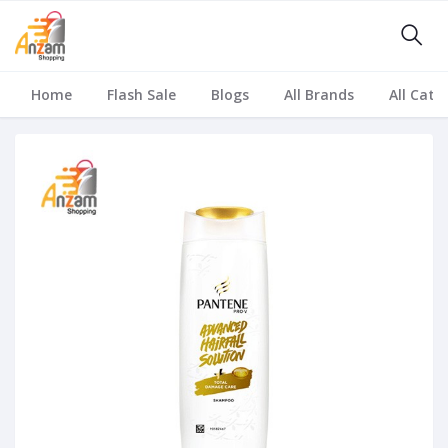
Home
Flash Sale
Blogs
All Brands
All Cate