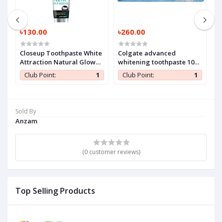
৳130.00
৳260.00
৳
Closeup Toothpaste White
Colgate advanced
H
Attraction Natural Glow
whitening toothpaste 100
140 gm (1 Pc)
ml (1 Pc)
1
Club Point:
1
Club Point:
1
Sold By
Anzam
(0 customer reviews)
Top Selling Products