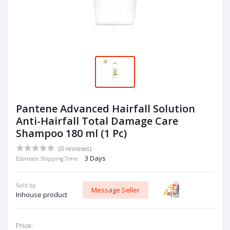
Pantene Advanced Hairfall Solution
Anti-Hairfall Total Damage Care
Shampoo 180 ml (1 Pc)
(0 reviews)
3 Days
Estimate Shipping Time:
Sold by:
Message Seller
Inhouse product
Price: