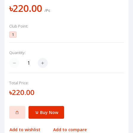
৳220.00
/Pc
Club Point:
1
Quantity:
Total Price:
৳220.00
Buy Now
Add to wishlist
Add to compare