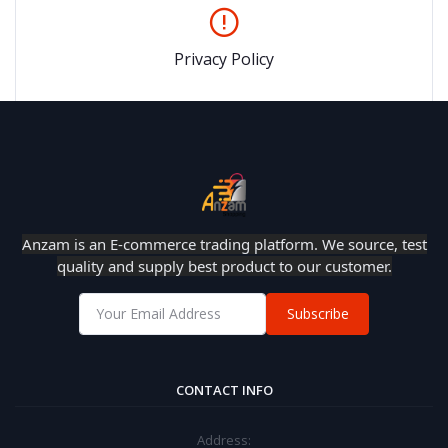
Privacy Policy
Anzam is an E-commerce trading platform. We source, test
quality and supply best product to our customer.
Subscribe
CONTACT INFO
Address: