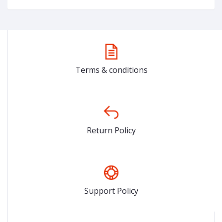
Terms & conditions
Return Policy
Support Policy