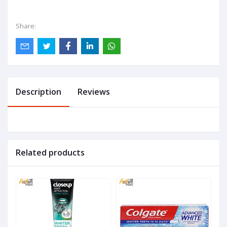
Share:
Description
Reviews
Related products