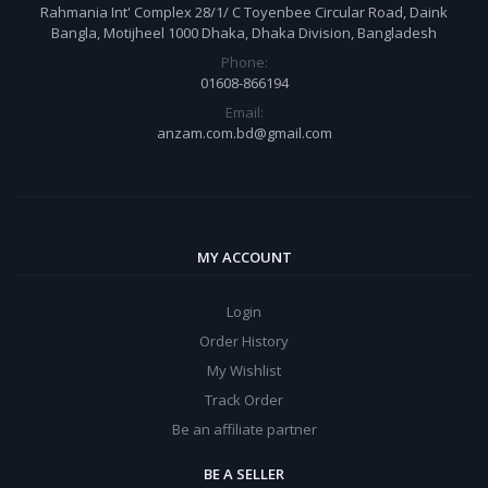
Rahmania Int' Complex 28/1/ C Toyenbee Circular Road, Daink
Bangla, Motijheel 1000 Dhaka, Dhaka Division, Bangladesh
Phone:
01608-866194
Email:
anzam.com.bd@gmail.com
MY ACCOUNT
Login
Order History
My Wishlist
Track Order
Be an affiliate partner
BE A SELLER