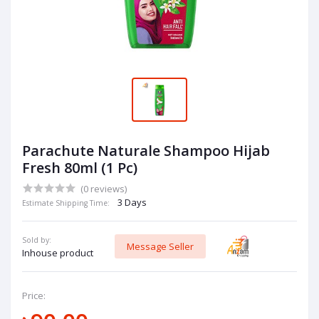
Parachute Naturale Shampoo Hijab
Fresh 80ml (1 Pc)
(0 reviews)
3 Days
Estimate Shipping Time:
Sold by:
Message Seller
Inhouse product
Price: