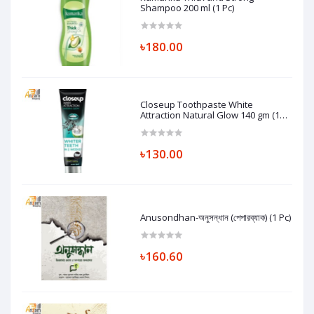
Shampoo 200 ml (1 Pc)
৳180.00
Closeup Toothpaste White
Attraction Natural Glow 140 gm (1
Pc)
৳130.00
Anusondhan-অনুসন্ধান (পেপারব্যাক) (1 Pc)
৳160.60