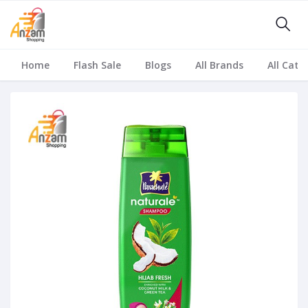
Home
Flash Sale
Blogs
All Brands
All Cate