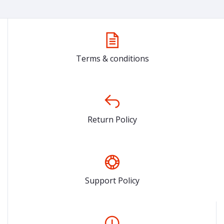
Terms & conditions
Return Policy
Support Policy