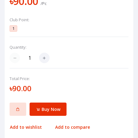
৳90.00
/Pc
Club Point:
1
Quantity:
Total Price:
৳90.00
Buy Now
Add to wishlist
Add to compare