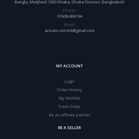
Bangla, Motijheel 1000 Dhaka, Dhaka Division, Bangladesh
Phone:
01608-866194
Email:
anzam.com.bd@gmail.com
MY ACCOUNT
Login
Order History
My Wishlist
Track Order
Be an affiliate partner
BE A SELLER