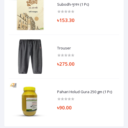
Subodh-সুবোধ (1 Pc)
৳153.30
Trouser
৳275.00
Pahari Holud Gura 250 gm (1 Pc)
৳90.00