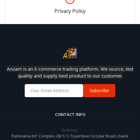
Privacy Policy
Anzam is an E-commerce trading platform. We source, test
quality and supply best product to our customer.
Subscribe
CONTACT INFO
Address:
Rahmania Int' Complex 28/1/ C Toyenbee Circular Road, Daink