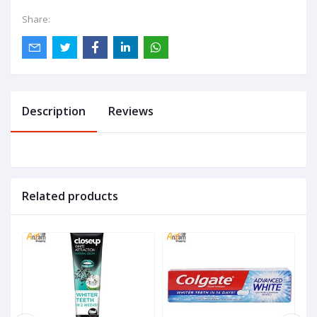
Share:
Description
Reviews
Related products