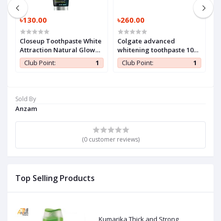
৳130.00
৳260.00
৳
Closeup Toothpaste White
Colgate advanced
H
Attraction Natural Glow
whitening toothpaste 100
140 gm (1 Pc)
ml (1 Pc)
1
Club Point:
1
Club Point:
1
Sold By
Anzam
(0 customer reviews)
Top Selling Products
Kumarika Thick and Strong