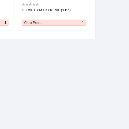
HOME GYM EXTREME (1 Pc)
Kumarika Thick 
Shampoo 200 ml 
1
Club Point:
1
Club Point: