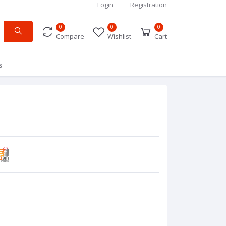
Login
Registration
0
0
0
Compare
Wishlist
Cart
s