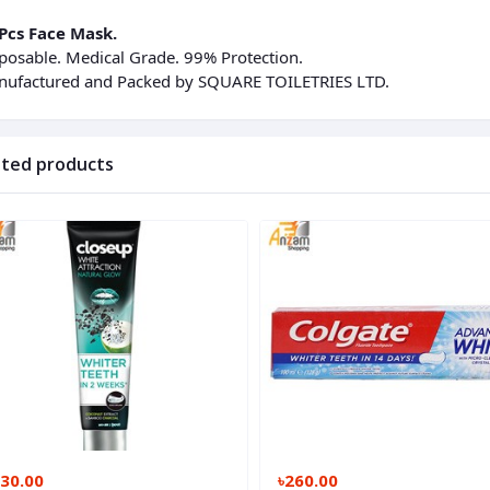
Pcs Face Mask.
posable. Medical Grade. 99% Protection.
ufactured and Packed by SQUARE TOILETRIES LTD.
ated products
130.00
৳260.00