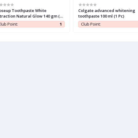
oseup Toothpaste White
Colgate advanced whitening
traction Natural Glow 140 gm (1
toothpaste 100 ml (1 Pc)
)
lub Point:
1
Club Point: