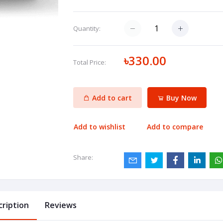
Quantity:
৳330.00
Total Price:
Add to cart
Buy Now
Add to wishlist
Add to compare
Share:
cription
Reviews