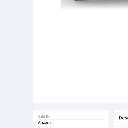
Sold By
Des
Anzam