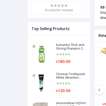
50 
(0 customer reviews)
Dis
Man
Top Selling Products
Rel
Kumarika Thick and
Strong Shampoo 200
ml (1 Pc)
৳180.00
Closeup Toothpaste
White Attraction
Natural Glow 140 gm
(1 Pc)
৳130.00
Anusondhan-অনুসন্ধান
৳200.00
৳