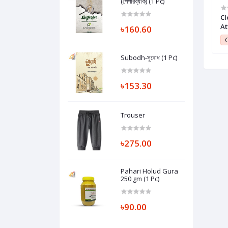
(পেপারব্যাক) (1 Pc)
Olive Oil Orange
Pack of Two Pieces Chin Up Ring -
Cl
1 Pc)
Silver (1 Pc)
At
৳160.60
Pc
1
Club Point:
1
C
Subodh-সুবোধ (1 Pc)
৳153.30
Trouser
৳275.00
Pahari Holud Gura
250 gm (1 Pc)
৳90.00