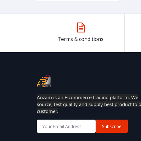
Terms & conditions
Anzam is an E-commerce trading platform. We
source, test quality and supply best product to 
customer.
Subscribe