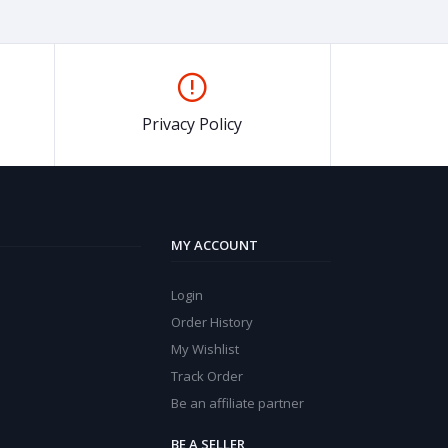
Privacy Policy
MY ACCOUNT
Login
Order History
My Wishlist
Track Order
Be an affiliate partner
BE A SELLER