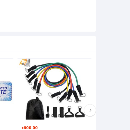
৳600.00
৳180.00