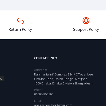
Return Policy
Support Policy
CONTACT INFO
Address:
Rahmania Int' Complex 28/1/ C Toyenbee
our
Circular Road, Daink Bangla, Motijheel
1000 Dhaka, Dhaka Division, Bangladesh
Phone:
01608-866194
Email:
anzam.com.bd@gmail.com