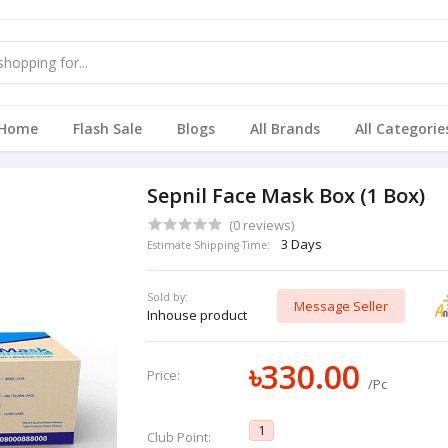
Home
Flash Sale
Blogs
All Brands
All Categorie
Sepnil Face Mask Box (1 Box)
(0 reviews)
3 Days
Estimate Shipping Time:
Sold by:
Message Seller
Inhouse product
৳330.00
Price:
/Pc
1
Club Point: