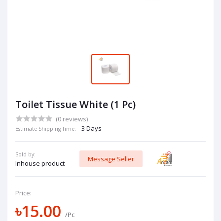
Toilet Tissue White (1 Pc)
(0 reviews)
3 Days
Estimate Shipping Time:
Sold by:
Message Seller
Inhouse product
Price:
৳15.00
/Pc