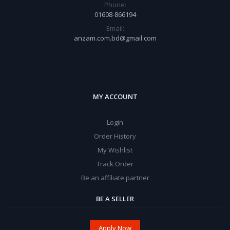
Phone:
01608-866194
Email:
anzam.com.bd@gmail.com
MY ACCOUNT
Login
Order History
My Wishlist
Track Order
Be an affiliate partner
BE A SELLER
Apply Now