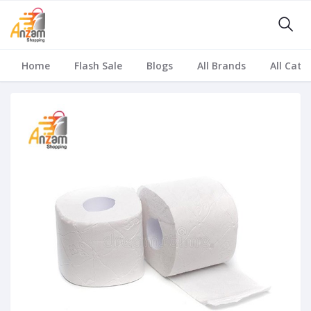
Home
Flash Sale
Blogs
All Brands
All Cate