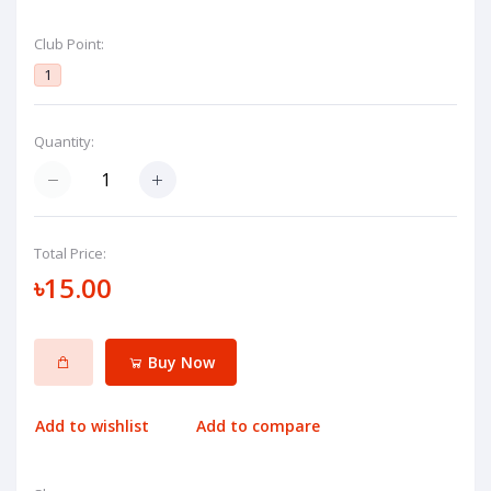
Club Point:
1
Quantity:
Total Price:
৳15.00
Buy Now
Add to wishlist
Add to compare