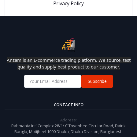
Privacy Policy
Anzam is an E-commerce trading platform. We source, test
quality and supply best product to our customer.
Subscribe
CONTACT INFO
Address:
Rahmania Int' Complex 28/1/ C Toyenbee Circular Road, Daink
Bangla, Motijheel 1000 Dhaka, Dhaka Division, Bangladesh