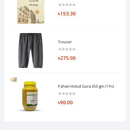
৳153.30
Trouser
৳275.00
Pahari Holud Gura 250 gm (1 Pc)
৳90.00