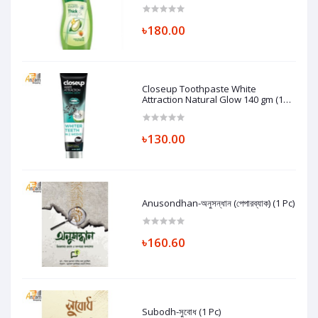
৳180.00
Closeup Toothpaste White
Attraction Natural Glow 140 gm (1
Pc)
৳130.00
Anusondhan-অনুসন্ধান (পেপারব্যাক) (1 Pc)
৳160.60
Subodh-সুবোধ (1 Pc)