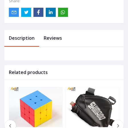
Share:
Description
Reviews
Related products