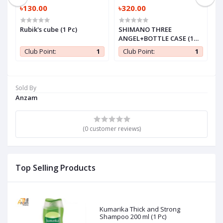
৳130.00
৳320.00
৳
Rubik's cube (1 Pc)
SHIMANO THREE
B
ANGEL+BOTTLE CASE (1
(1
Pc)
0
Club Point:
1
Club Point:
1
Sold By
Anzam
(0 customer reviews)
Top Selling Products
Kumarika Thick and Strong
Shampoo 200 ml (1 Pc)