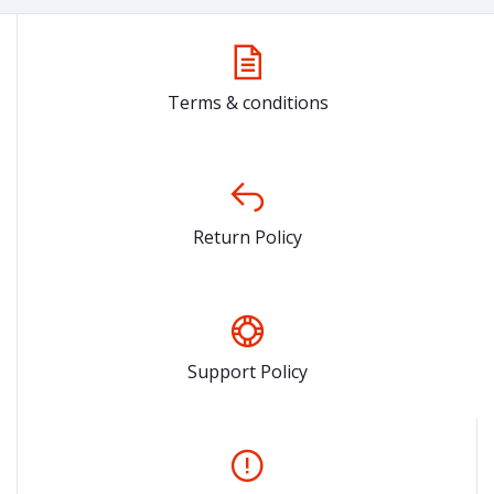
Terms & conditions
Return Policy
Support Policy