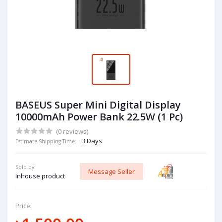
BASEUS Super Mini Digital Display
10000mAh Power Bank 22.5W (1 Pc)
(0 reviews)
3 Days
Estimate Shipping Time:
Sold by:
Message Seller
Inhouse product
Price: