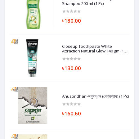
Shampoo 200 ml (1 Pc)
৳180.00
Closeup Toothpaste White
Attraction Natural Glow 140 gm (1
Pc)
৳130.00
Anusondhan-অনুসন্ধান (পেপারব্যাক) (1 Pc)
৳160.60