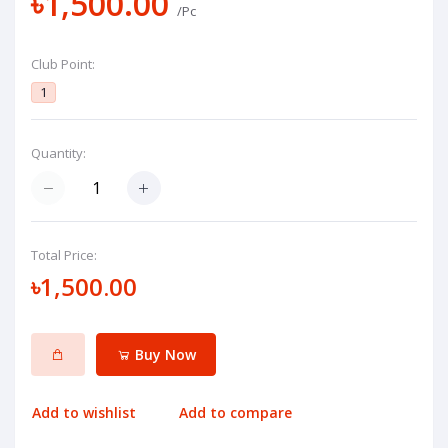
৳1,500.00
/Pc
Club Point:
1
Quantity:
Total Price:
৳1,500.00
Buy Now
Add to wishlist
Add to compare