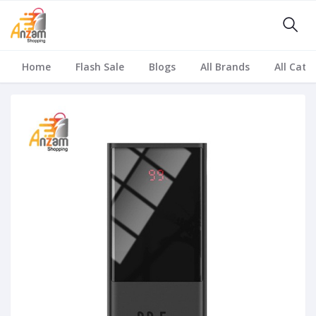
Home
Flash Sale
Blogs
All Brands
All Cate