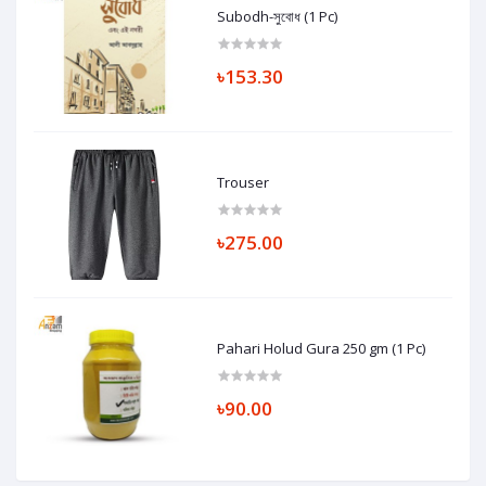
Subodh-সুবোধ (1 Pc)
৳153.30
Trouser
৳275.00
Pahari Holud Gura 250 gm (1 Pc)
৳90.00