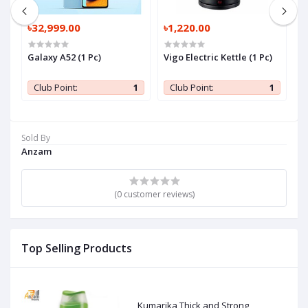
৳32,999.00
৳1,220.00
৳
Galaxy A52 (1 Pc)
Vigo Electric Kettle (1 Pc)
K
D
1
Club Point:
1
Club Point:
1
Sold By
Anzam
(0 customer reviews)
Top Selling Products
Kumarika Thick and Strong