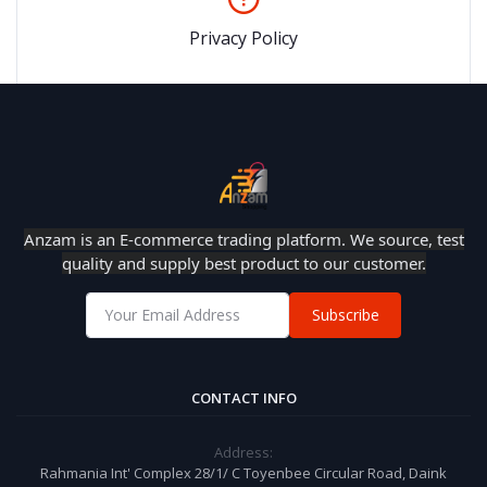
Privacy Policy
Anzam is an E-commerce trading platform. We source, test
quality and supply best product to our customer.
Subscribe
CONTACT INFO
Address:
Rahmania Int' Complex 28/1/ C Toyenbee Circular Road, Daink