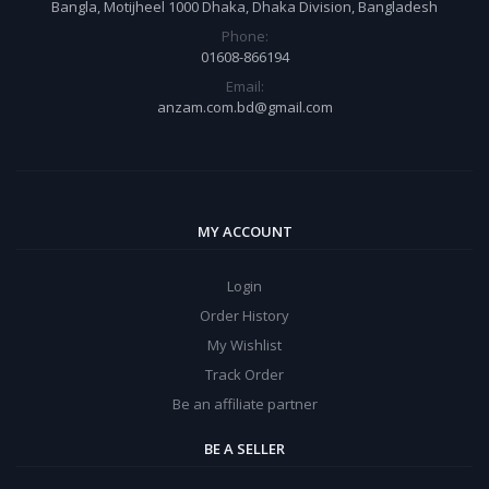
Bangla, Motijheel 1000 Dhaka, Dhaka Division, Bangladesh
Phone:
01608-866194
Email:
anzam.com.bd@gmail.com
MY ACCOUNT
Login
Order History
My Wishlist
Track Order
Be an affiliate partner
BE A SELLER