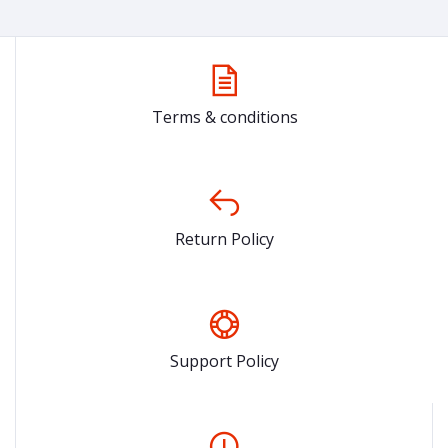
Terms & conditions
Return Policy
Support Policy