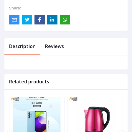
Share:
Description
Reviews
Related products