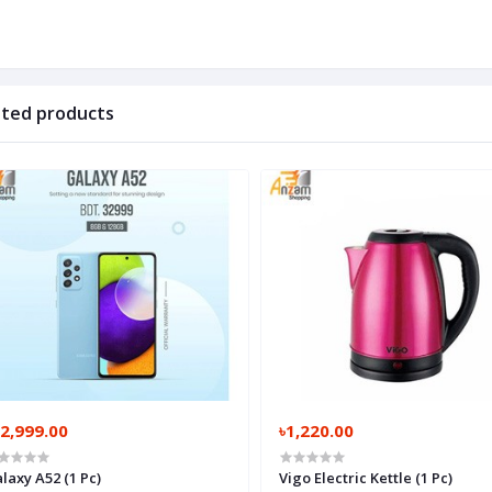
ated products
2,999.00
৳1,220.00
laxy A52 (1 Pc)
Vigo Electric Kettle (1 Pc)