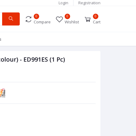
Login
Registration
0
0
0
Compare
Wishlist
Cart
s
colour) - ED991ES (1 Pc)