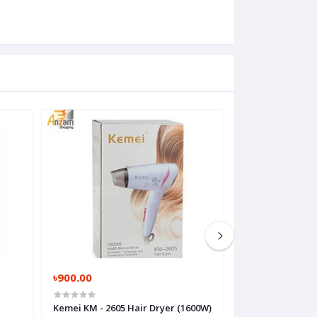
৳900.00
৳110,999.00
Kemei KM - 2605 Hair Dryer (1600W)
MacBook pro M1 