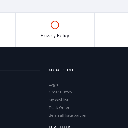
Privacy Policy
MY ACCOUNT
Login
Order History
My Wishlist
Track Order
Be an affiliate partner
BE A SELLER