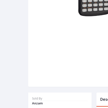
Sold By
Des
Anzam