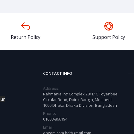
Return Policy
Support Policy
CONTACT INFO
Address:
Rahmania Int' Complex 28/1/ C Toyenbee
our
Circular Road, Daink Bangla, Motijheel
1000 Dhaka, Dhaka Division, Bangladesh
Phone:
01608-866194
Email:
anzam.com.bd@gmail.com