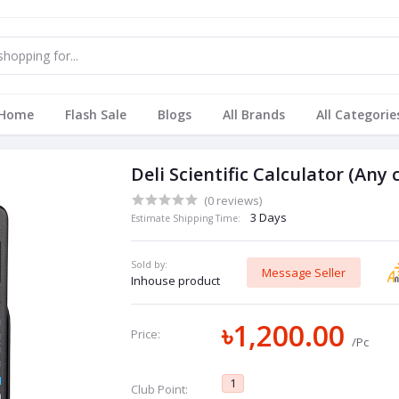
Home
Flash Sale
Blogs
All Brands
All Categorie
Deli Scientific Calculator (Any 
(0 reviews)
3 Days
Estimate Shipping Time:
Sold by:
Message Seller
Inhouse product
৳1,200.00
Price:
/Pc
1
Club Point: