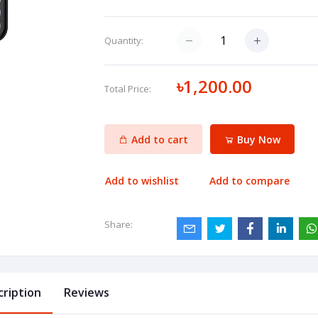
Quantity:
৳1,200.00
Total Price:
Add to cart
Buy Now
Add to wishlist
Add to compare
Share:
cription
Reviews