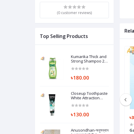
(0 customer reviews)
Rel
Top Selling Products
Kumarika Thick and
Strong Shampoo 200
ml (1 Pc)
৳180.00
Closeup Toothpaste
White Attraction
Natural Glow 140 gm
(1 Pc)
৳130.00
৳1,500.00
৳3
60 (SD) (1 Pc)
BASEUS Super Mini Digital Display
Anusondhan-অনুসন্ধান
Ga