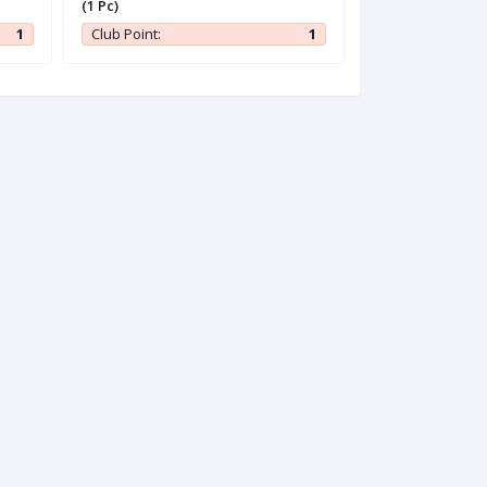
(1 Pc)
1
Club Point:
1
Club Point: