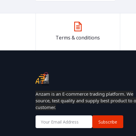
Terms & conditions
Anzam is an E-commerce trading platform. We
source, test quality and supply best product to 
customer.
Subscribe