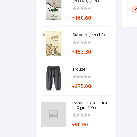
(পেপারব্যাক) (1 Pc)
10000mAh Power Bank 22.5W (1 Pc)
1
Club Point:
1
C
৳160.60
Subodh-সুবোধ (1 Pc)
৳153.30
Trouser
৳275.00
Pahari Holud Gura
250 gm (1 Pc)
৳90.00