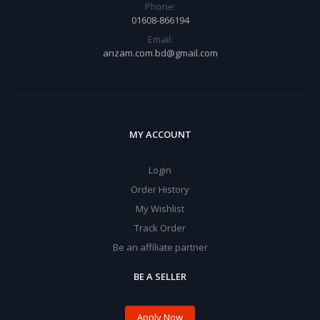
Phone:
01608-866194
Email:
anzam.com.bd@gmail.com
MY ACCOUNT
Login
Order History
My Wishlist
Track Order
Be an affiliate partner
BE A SELLER
Apply Now