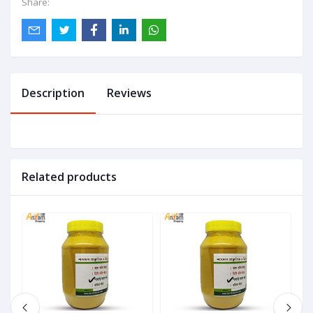
Share:
Description
Reviews
Related products