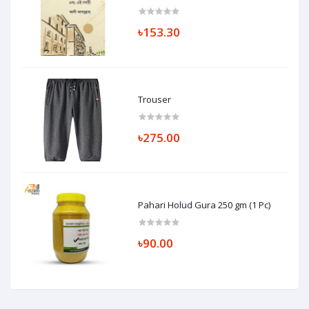
৳153.30
Trouser
৳275.00
Pahari Holud Gura 250 gm (1 Pc)
৳90.00