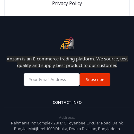
Privacy Policy
Anzam is an E-commerce trading platform. We source, test
quality and supply best product to our customer.
Subscribe
CONTACT INFO
Address:
Rahmania Int' Complex 28/1/ C Toyenbee Circular Road, Daink
Bangla, Motijheel 1000 Dhaka, Dhaka Division, Bangladesh