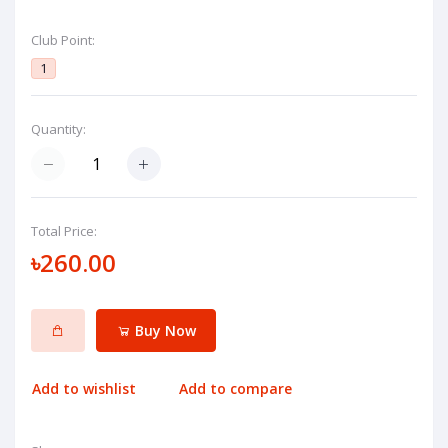
Club Point:
1
Quantity:
Total Price:
৳260.00
Buy Now
Add to wishlist
Add to compare