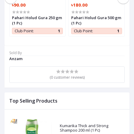
৳90.00
৳180.00
৳
Pahari Holud Gura 250 gm
Pahari Holud Gura 500 gm
P
)
(1 Pc)
(1 Pc)
P
1
Club Point:
1
Club Point:
1
Sold By
Anzam
(0 customer reviews)
Top Selling Products
Kumarika Thick and Strong
Shampoo 200 ml (1 Pc)