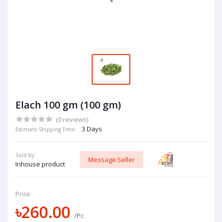
Elach 100 gm (100 gm)
(0 reviews)
3 Days
Estimate Shipping Time:
Sold by:
Message Seller
Inhouse product
Price:
৳260.00
/Pc