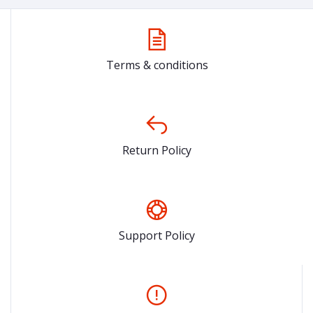
Terms & conditions
Return Policy
Support Policy