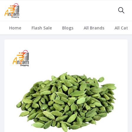
Home
Flash Sale
Blogs
All Brands
All Cate