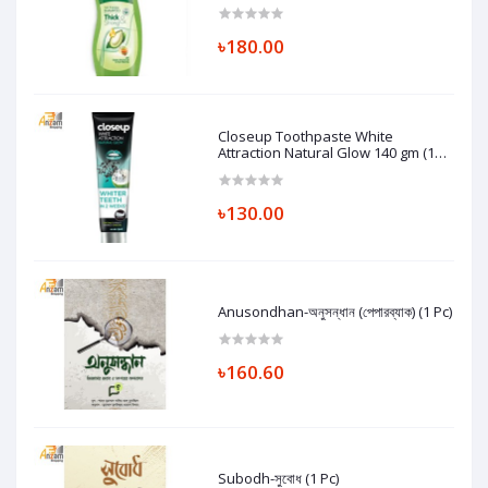
৳180.00
Closeup Toothpaste White
Attraction Natural Glow 140 gm (1
Pc)
৳130.00
Anusondhan-অনুসন্ধান (পেপারব্যাক) (1 Pc)
৳160.60
Subodh-সুবোধ (1 Pc)