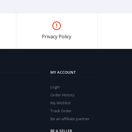
Privacy Policy
MY ACCOUNT
Login
Order History
My Wishlist
Track Order
Be an affiliate partner
BE A SELLER