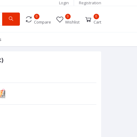
Login
Registration
0
0
0
Compare
Wishlist
Cart
s
c)