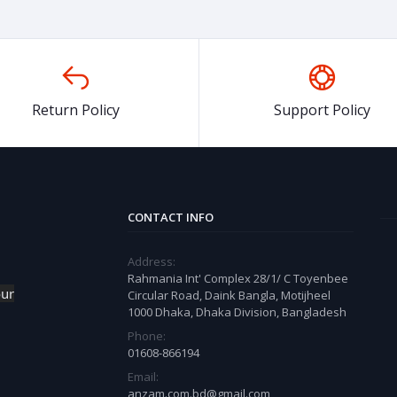
Return Policy
Support Policy
CONTACT INFO
Address:
Rahmania Int' Complex 28/1/ C Toyenbee
our
Circular Road, Daink Bangla, Motijheel
1000 Dhaka, Dhaka Division, Bangladesh
Phone:
01608-866194
Email:
anzam.com.bd@gmail.com