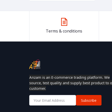
Terms & conditions
Anzam is an E-commerce trading platform. We
source, test quality and supply best product to 
customer.
Subscribe