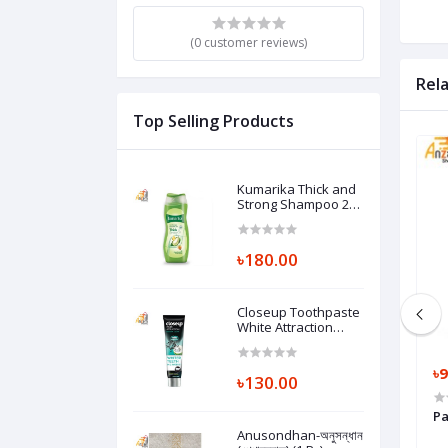
(0 customer reviews)
Rel
Top Selling Products
Kumarika Thick and
Strong Shampoo 200
ml (1 Pc)
৳180.00
Closeup Toothpaste
White Attraction
Natural Glow 140 gm
(1 Pc)
৳1,425.00
৳1,254.00
৳9
৳130.00
00 gm)
Huggies Dry Pants Baby Diaper XXL
Pa
15-25 kg (1 Pc)
Anusondhan-অনুসন্ধান