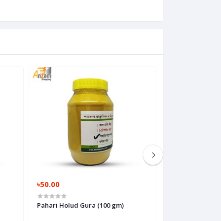
৳50.00
৳120.00
Pahari Holud Gura (100 gm)
Morich Gura (Mis