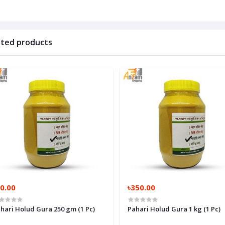
ated products
0.00
৳350.00
hari Holud Gura 250 gm (1 Pc)
Pahari Holud Gura 1 kg (1 Pc)