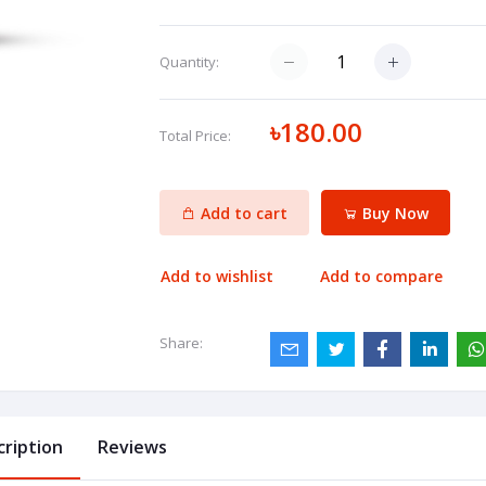
Quantity:
৳180.00
Total Price:
Add to cart
Buy Now
Add to wishlist
Add to compare
Share:
cription
Reviews