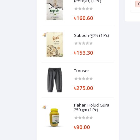
(পেপারব্যাক) (1 Pc)
1
Club Point:
1
C
৳160.60
Subodh-সুবোধ (1 Pc)
৳153.30
Trouser
৳275.00
Pahari Holud Gura
250 gm (1 Pc)
৳90.00