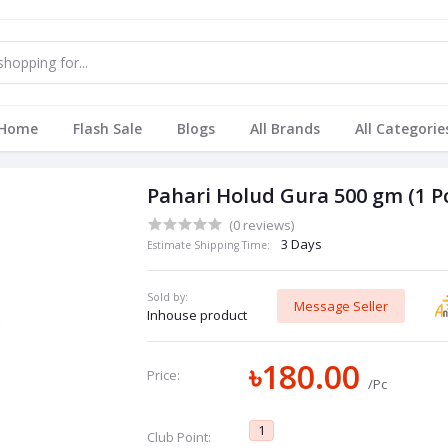
Home
Flash Sale
Blogs
All Brands
All Categorie
Pahari Holud Gura 500 gm (1 P
(0 reviews)
3 Days
Estimate Shipping Time:
Sold by:
Message Seller
Inhouse product
৳180.00
Price:
/Pc
1
Club Point: