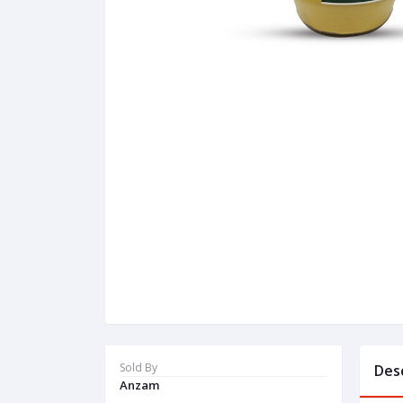
Sold By
Des
Anzam