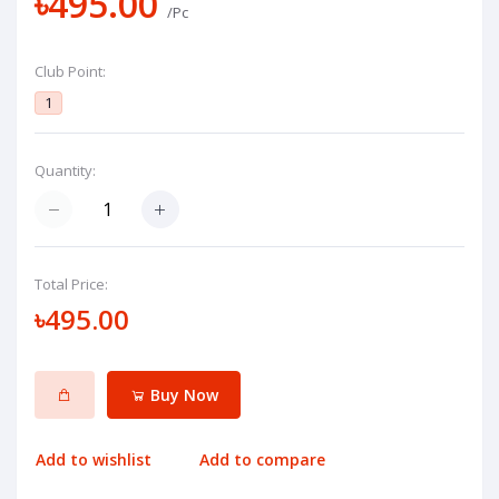
৳495.00
/Pc
Club Point:
1
Quantity:
Total Price:
৳495.00
Buy Now
Add to wishlist
Add to compare