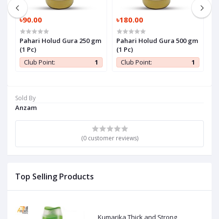
৳90.00
৳180.00
৳
Pahari Holud Gura 250 gm
Pahari Holud Gura 500 gm
P
(1 Pc)
(1 Pc)
P
1
Club Point:
1
Club Point:
1
Sold By
Anzam
(0 customer reviews)
Top Selling Products
Kumarika Thick and Strong