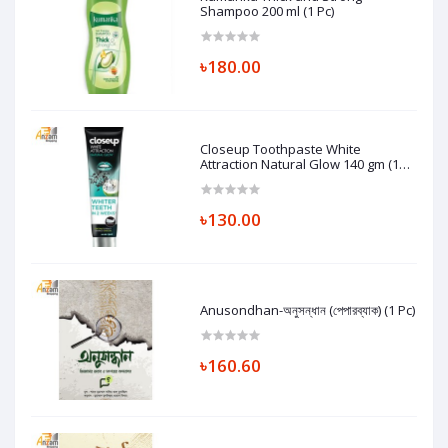
Shampoo 200 ml (1 Pc)
৳180.00
Closeup Toothpaste White
Attraction Natural Glow 140 gm (1
Pc)
৳130.00
Anusondhan-অনুসন্ধান (পেপারব্যাক) (1 Pc)
৳160.60