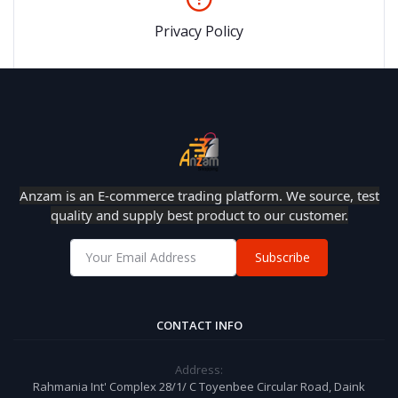
Privacy Policy
Anzam is an E-commerce trading platform. We source, test
quality and supply best product to our customer.
Subscribe
CONTACT INFO
Address:
Rahmania Int' Complex 28/1/ C Toyenbee Circular Road, Daink