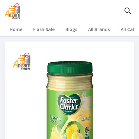
Home
Flash Sale
Blogs
All Brands
All Cate