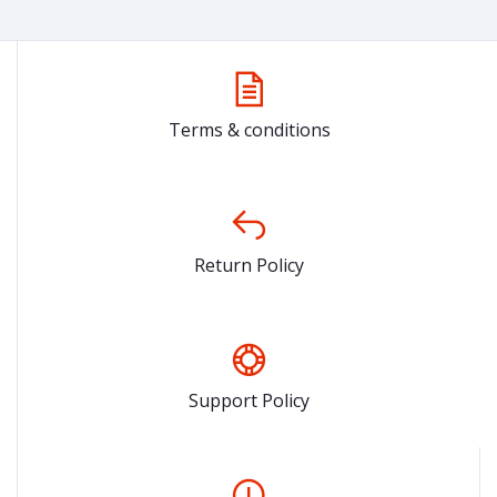
Terms & conditions
Return Policy
Support Policy