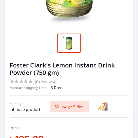
Foster Clark's Lemon Instant Drink
Powder (750 gm)
(0 reviews)
3 Days
Estimate Shipping Time:
Sold by:
Message Seller
Inhouse product
Price: