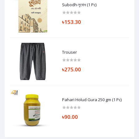
Subodh-সুবোধ (1 Pc)
৳153.30
Trouser
৳275.00
Pahari Holud Gura 250 gm (1 Pc)
৳90.00