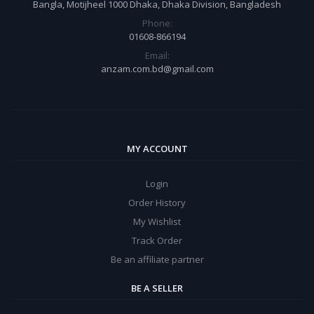
Bangla, Motijheel 1000 Dhaka, Dhaka Division, Bangladesh
Phone:
01608-866194
Email:
anzam.com.bd@gmail.com
MY ACCOUNT
Login
Order History
My Wishlist
Track Order
Be an affiliate partner
BE A SELLER