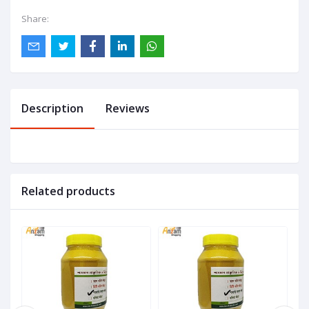
Share:
Description
Reviews
Related products