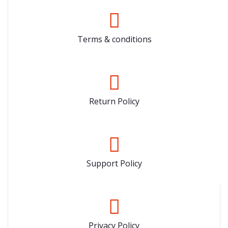
Terms & conditions
Return Policy
Support Policy
Privacy Policy