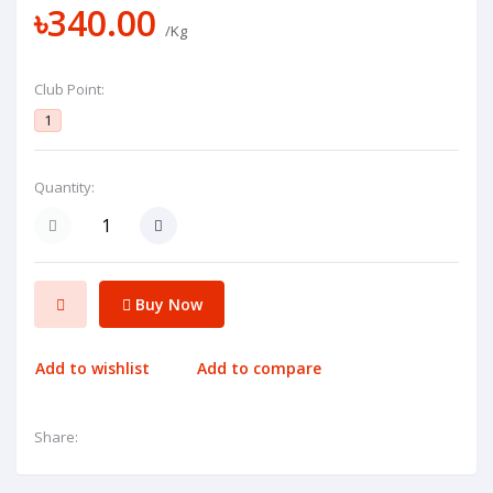
৳340.00
/Kg
Club Point:
1
Quantity:
Buy Now
Add to wishlist
Add to compare
Share: