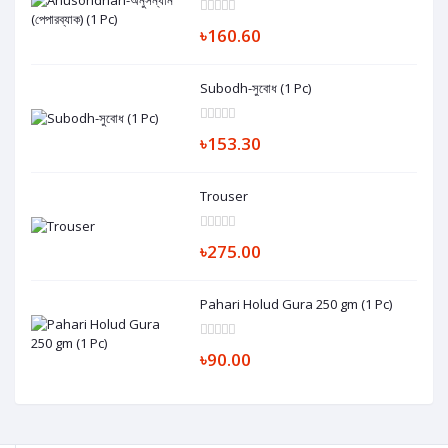
৳160.60
Subodh-সুবোধ (1 Pc)
৳153.30
Trouser
৳275.00
Pahari Holud Gura 250 gm (1 Pc)
৳90.00