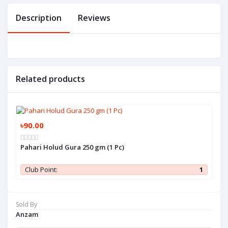
Description
Reviews
Related products
৳90.00
Pahari Holud Gura 250 gm (1 Pc)
Club Point:
1
Sold By
Anzam