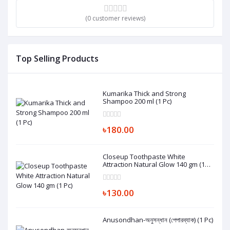
(0 customer reviews)
Top Selling Products
Kumarika Thick and Strong
Shampoo 200 ml (1 Pc)
৳180.00
Closeup Toothpaste White
Attraction Natural Glow 140 gm (1
Pc)
৳130.00
Anusondhan-অনুসন্ধান (পেপারব্যাক) (1 Pc)