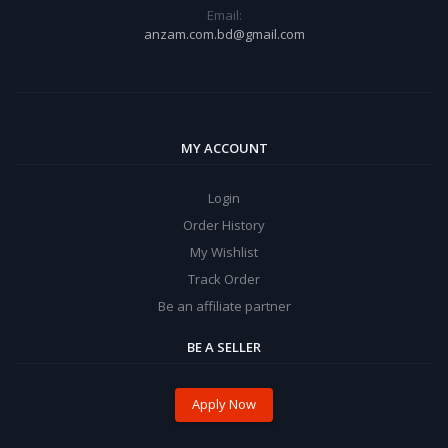
Email:
anzam.com.bd@gmail.com
MY ACCOUNT
Login
Order History
My Wishlist
Track Order
Be an affiliate partner
BE A SELLER
Apply Now