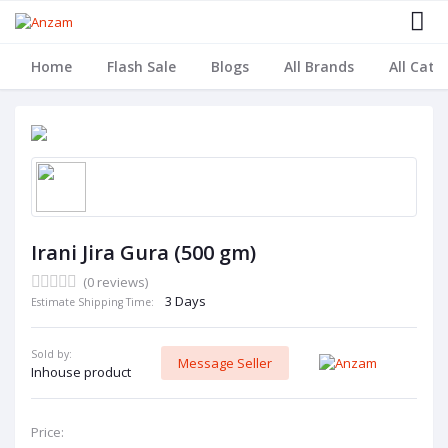
Home
Flash Sale
Blogs
All Brands
All Cate
Irani Jira Gura (500 gm)
(0 reviews)
3 Days
Estimate Shipping Time:
Sold by:
Message Seller
Inhouse product
Price: