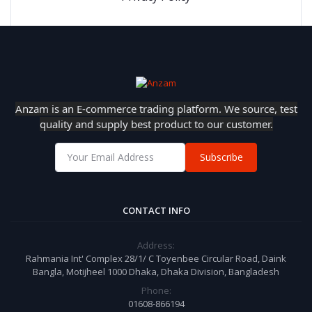
Anzam is an E-commerce trading platform. We source, test
quality and supply best product to our customer.
Subscribe
CONTACT INFO
Address:
Rahmania Int' Complex 28/1/ C Toyenbee Circular Road, Daink
Bangla, Motijheel 1000 Dhaka, Dhaka Division, Bangladesh
Phone:
01608-866194