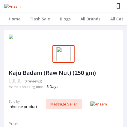
Home
Flash Sale
Blogs
All Brands
All Cate
Kaju Badam (Raw Nut) (250 gm)
(0 reviews)
3 Days
Estimate Shipping Time:
Sold by:
Message Seller
Inhouse product
Price: