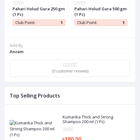
Pahari Holud Gura 250 gm
Pahari Holud Gura 500 gm
P
(1 Pc)
(1 Pc)
P
1
Club Point:
1
Club Point:
1
Sold By
Anzam
(0 customer reviews)
Top Selling Products
Kumarika Thick and Strong
Shampoo 200 ml (1 Pc)
৳180.00