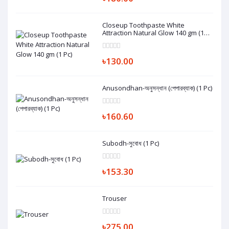
Closeup Toothpaste White
Attraction Natural Glow 140 gm (1
Pc)
৳130.00
Anusondhan-অনুসন্ধান (পেপারব্যাক) (1 Pc)
৳160.60
Subodh-সুবোধ (1 Pc)
৳153.30
Trouser
৳275.00