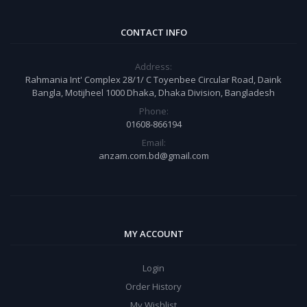
CONTACT INFO
Address:
Rahmania Int' Complex 28/1/ C Toyenbee Circular Road, Daink
Bangla, Motijheel 1000 Dhaka, Dhaka Division, Bangladesh
Phone:
01608-866194
Email:
anzam.com.bd@gmail.com
MY ACCOUNT
Login
Order History
My Wishlist