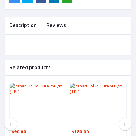
Description
Reviews
Related products
৳90.00
৳180.00
৳