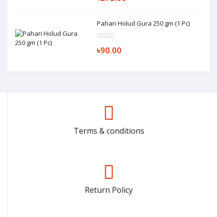
Pahari Holud Gura 250 gm (1 Pc)
৳90.00
Terms & conditions
Return Policy