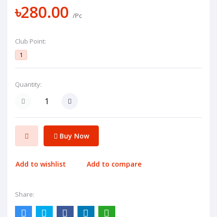
৳280.00
/Pc
Club Point:
1
Quantity:
Buy Now
Add to wishlist
Add to compare
Share: