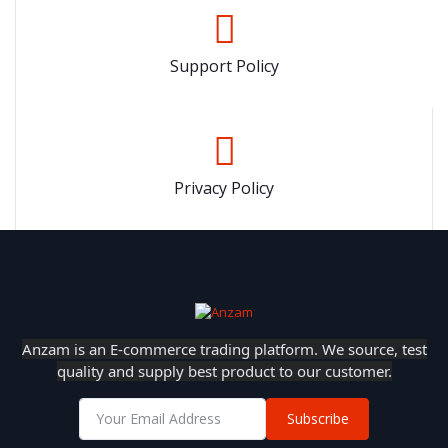
Support Policy
Privacy Policy
Anzam is an E-commerce trading platform. We source, test
quality and supply best product to our customer.
Subscribe