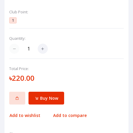
Club Point:
1
Quantity:
Total Price:
৳220.00
Buy Now
Add to wishlist
Add to compare