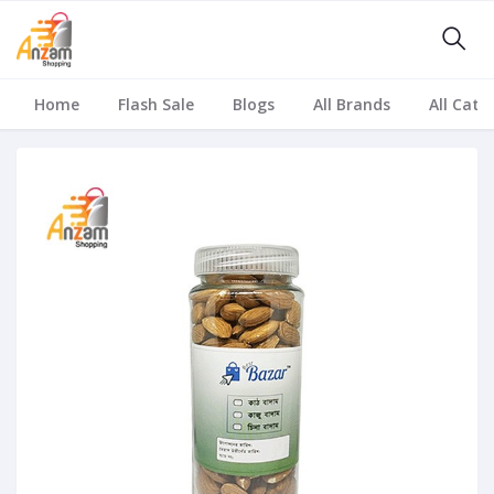
Home
Flash Sale
Blogs
All Brands
All Cate