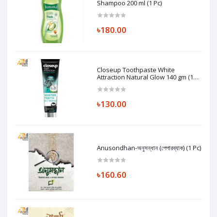
Shampoo 200 ml (1 Pc)
৳180.00
Closeup Toothpaste White
Attraction Natural Glow 140 gm (1
Pc)
৳130.00
Anusondhan-অনুসন্ধান (পেপারব্যাক) (1 Pc)
৳160.60