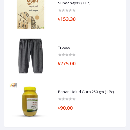
Subodh-সুবোধ (1 Pc)
৳153.30
Trouser
৳275.00
Pahari Holud Gura 250 gm (1 Pc)
৳90.00