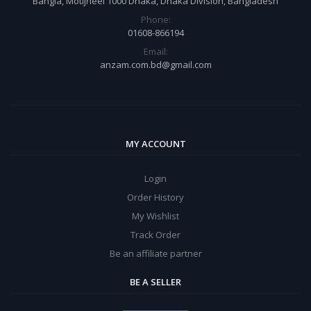
Bangla, Motijheel 1000 Dhaka, Dhaka Division, Bangladesh
Phone:
01608-866194
Email:
anzam.com.bd@gmail.com
MY ACCOUNT
Login
Order History
My Wishlist
Track Order
Be an affiliate partner
BE A SELLER