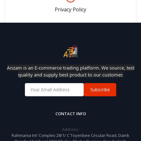
Privacy Policy
Anzam is an E-commerce trading platform. We source, test
quality and supply best product to our customer.
Subscribe
CONTACT INFO
Address:
Rahmania Int' Complex 28/1/ C Toyenbee Circular Road, Daink