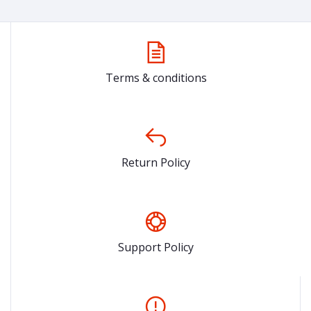
Terms & conditions
Return Policy
Support Policy