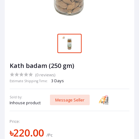
Kath badam (250 gm)
(0 reviews)
3 Days
Estimate Shipping Time:
Sold by:
Message Seller
Inhouse product
Price:
৳220.00
/Pc