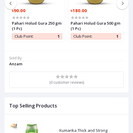
৳90.00
৳180.00
৳
Pahari Holud Gura 250 gm
Pahari Holud Gura 500 gm
P
(1 Pc)
(1 Pc)
P
1
Club Point:
1
Club Point:
1
Sold By
Anzam
(0 customer reviews)
Top Selling Products
Kumarika Thick and Strong