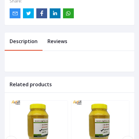
Share:
Description
Reviews
Related products