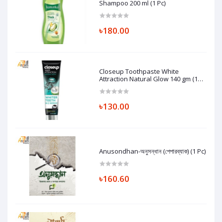
Shampoo 200 ml (1 Pc)
৳180.00
Closeup Toothpaste White
Attraction Natural Glow 140 gm (1
Pc)
৳130.00
Anusondhan-অনুসন্ধান (পেপারব্যাক) (1 Pc)
৳160.60