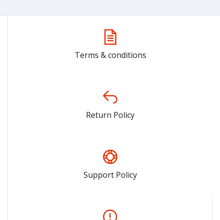
Terms & conditions
Return Policy
Support Policy