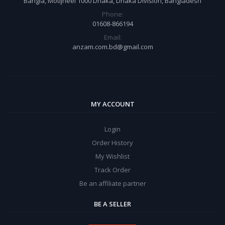
Bangla, Motijheel 1000 Dhaka, Dhaka Division, Bangladesh
Phone:
01608-866194
Email:
anzam.com.bd@gmail.com
MY ACCOUNT
Login
Order History
My Wishlist
Track Order
Be an affiliate partner
BE A SELLER