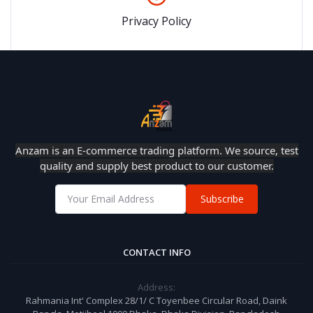
Privacy Policy
Anzam is an E-commerce trading platform. We source, test
quality and supply best product to our customer.
Subscribe
CONTACT INFO
Address:
Rahmania Int' Complex 28/1/ C Toyenbee Circular Road, Daink