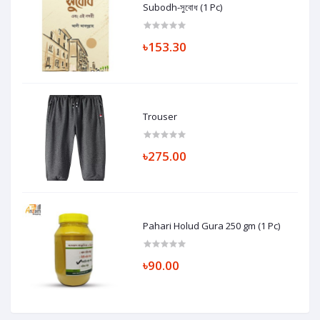
Subodh-সুবোধ (1 Pc)
৳153.30
Trouser
৳275.00
Pahari Holud Gura 250 gm (1 Pc)
৳90.00