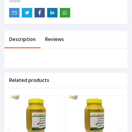
Share:
Description
Reviews
Related products