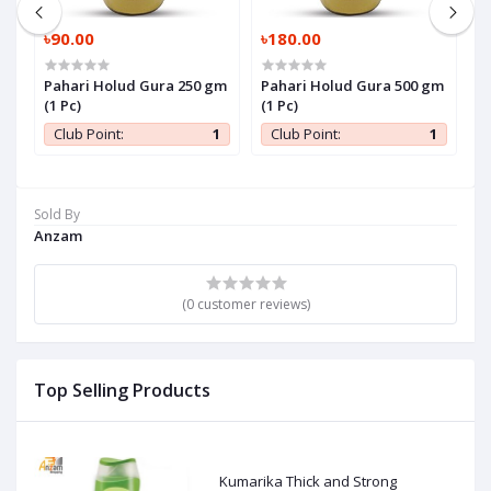
৳90.00
৳180.00
৳
Pahari Holud Gura 250 gm
Pahari Holud Gura 500 gm
P
(1 Pc)
(1 Pc)
P
1
Club Point:
1
Club Point:
1
Sold By
Anzam
(0 customer reviews)
Top Selling Products
Kumarika Thick and Strong