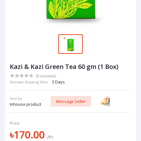
Kazi & Kazi Green Tea 60 gm (1 Box)
(0 reviews)
3 Days
Estimate Shipping Time:
Sold by:
Message Seller
Inhouse product
Price:
৳170.00
/Pc