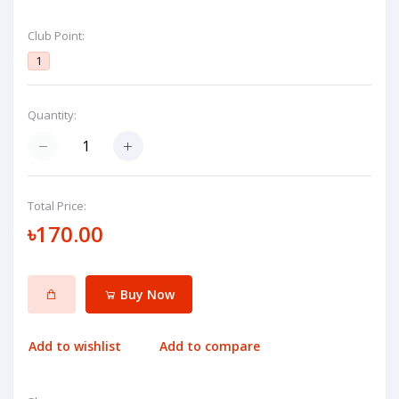
Club Point:
1
Quantity:
Total Price:
৳170.00
Buy Now
Add to wishlist
Add to compare