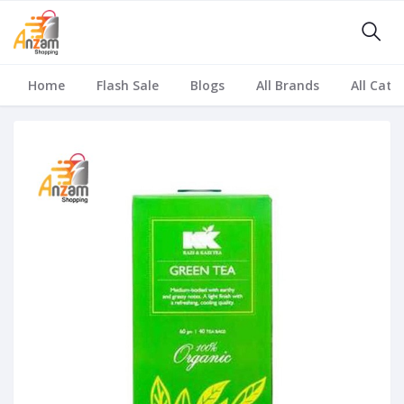
Home
Flash Sale
Blogs
All Brands
All Cate