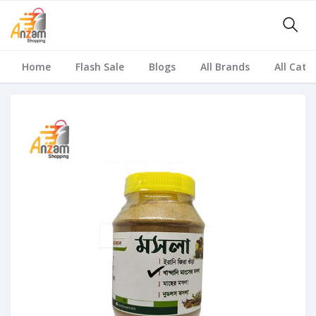
Home
Flash Sale
Blogs
All Brands
All Cate