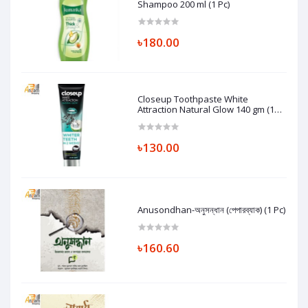
Shampoo 200 ml (1 Pc)
৳180.00
Closeup Toothpaste White
Attraction Natural Glow 140 gm (1
Pc)
৳130.00
Anusondhan-অনুসন্ধান (পেপারব্যাক) (1 Pc)
৳160.60