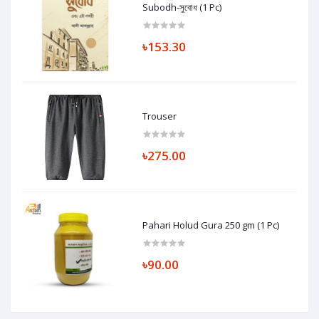
Subodh-সুবোধ (1 Pc)
৳153.30
Trouser
৳275.00
Pahari Holud Gura 250 gm (1 Pc)
৳90.00