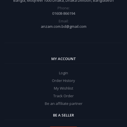
Bangla, Motijheel 1000 Dhaka, Dhaka Division, Bangladesh
Phone:
01608-866194
Email:
anzam.com.bd@gmail.com
MY ACCOUNT
Login
Order History
My Wishlist
Track Order
Be an affiliate partner
BE A SELLER