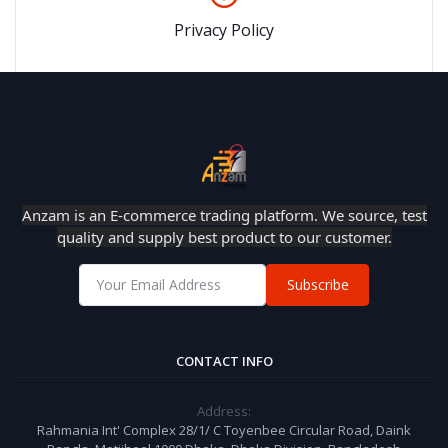
Privacy Policy
Anzam is an E-commerce trading platform. We source, test
quality and supply best product to our customer.
Subscribe
CONTACT INFO
Address:
Rahmania Int' Complex 28/1/ C Toyenbee Circular Road, Daink