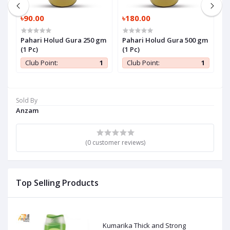
৳90.00
৳180.00
৳
Pahari Holud Gura 250 gm
Pahari Holud Gura 500 gm
P
(1 Pc)
(1 Pc)
P
1
Club Point:
1
Club Point:
1
Sold By
Anzam
(0 customer reviews)
Top Selling Products
Kumarika Thick and Strong