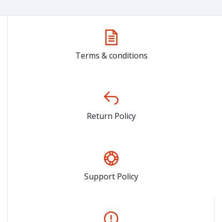
Terms & conditions
Return Policy
Support Policy