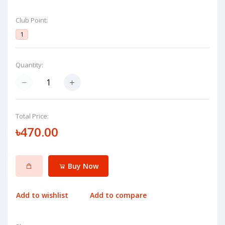
Club Point:
1
Quantity:
Total Price:
৳470.00
Buy Now
Add to wishlist
Add to compare