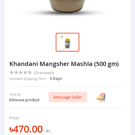
Khandani Mangsher Mashla (500 gm)
(0 reviews)
3 Days
Estimate Shipping Time:
Sold by:
Message Seller
Inhouse product
Price:
৳470.00
/Pc