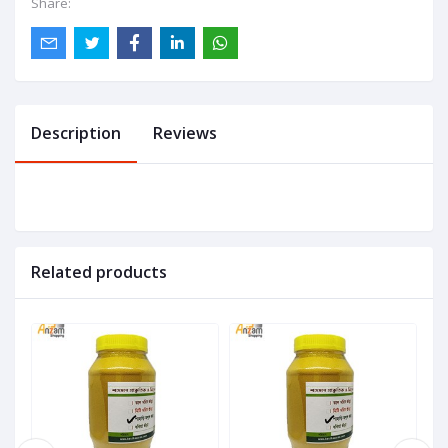
Share:
Description
Reviews
Related products