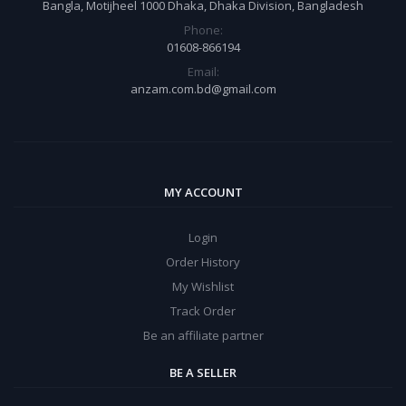
Bangla, Motijheel 1000 Dhaka, Dhaka Division, Bangladesh
Phone:
01608-866194
Email:
anzam.com.bd@gmail.com
MY ACCOUNT
Login
Order History
My Wishlist
Track Order
Be an affiliate partner
BE A SELLER