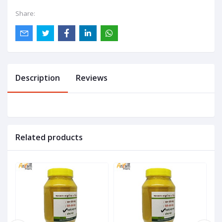
Share:
Description
Reviews
Related products