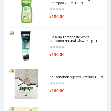
Shampoo 200 ml (1 Pc)
৳180.00
Closeup Toothpaste White
Attraction Natural Glow 140 gm (1
Pc)
৳130.00
Anusondhan-অনুসন্ধান (পেপারব্যাক) (1 Pc)
৳160.60