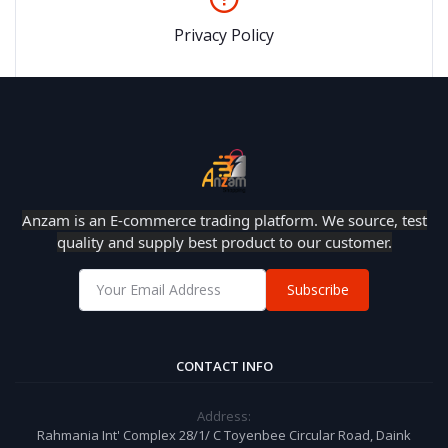
Privacy Policy
Anzam is an E-commerce trading platform. We source, test
quality and supply best product to our customer.
Subscribe
CONTACT INFO
Address:
Rahmania Int' Complex 28/1/ C Toyenbee Circular Road, Daink