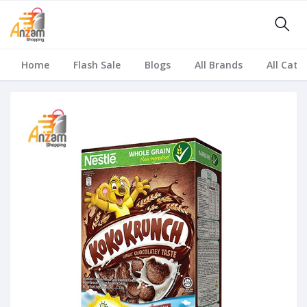
Home
Flash Sale
Blogs
All Brands
All Cate