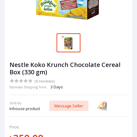
Nestle Koko Krunch Chocolate Cereal
Box (330 gm)
(0 reviews)
3 Days
Estimate Shipping Time:
Sold by:
Message Seller
Inhouse product
Price: