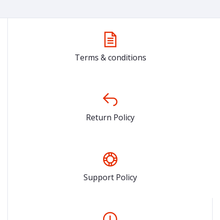
Terms & conditions
Return Policy
Support Policy