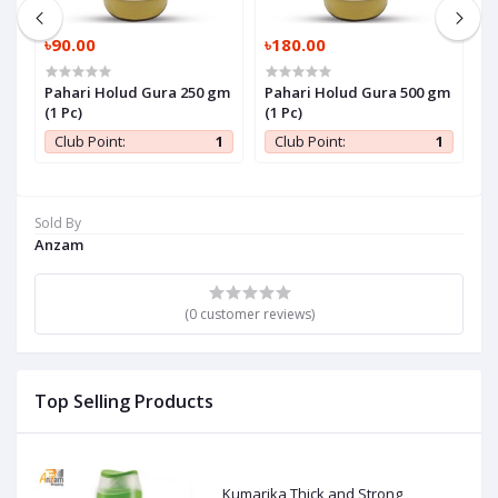
৳90.00
৳180.00
৳
Pahari Holud Gura 250 gm
Pahari Holud Gura 500 gm
P
(1 Pc)
(1 Pc)
P
1
Club Point:
1
Club Point:
1
Sold By
Anzam
(0 customer reviews)
Top Selling Products
Kumarika Thick and Strong