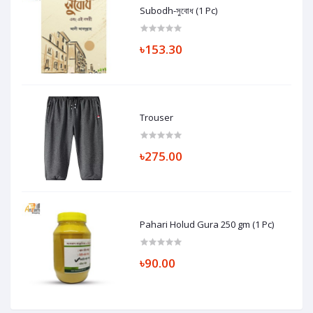
Subodh-সুবোধ (1 Pc)
৳153.30
Trouser
৳275.00
Pahari Holud Gura 250 gm (1 Pc)
৳90.00