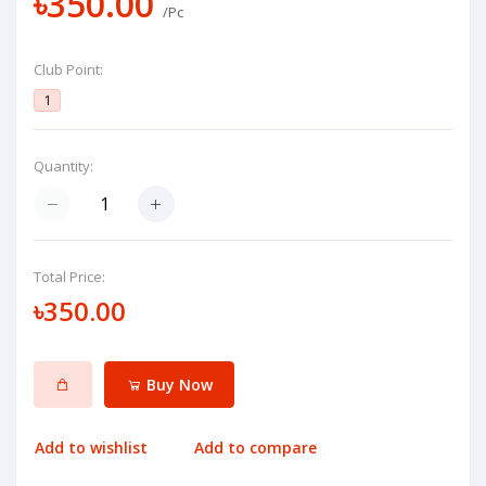
৳350.00
/Pc
Club Point:
1
Quantity:
Total Price:
৳350.00
Buy Now
Add to wishlist
Add to compare