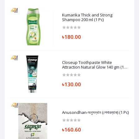
Kumarika Thick and Strong
Shampoo 200 ml (1 Pc)
৳180.00
Closeup Toothpaste White
Attraction Natural Glow 140 gm (1
Pc)
৳130.00
Anusondhan-অনুসন্ধান (পেপারব্যাক) (1 Pc)
৳160.60