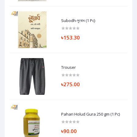
Subodh-সুবোধ (1 Pc)
৳153.30
Trouser
৳275.00
Pahari Holud Gura 250 gm (1 Pc)
৳90.00