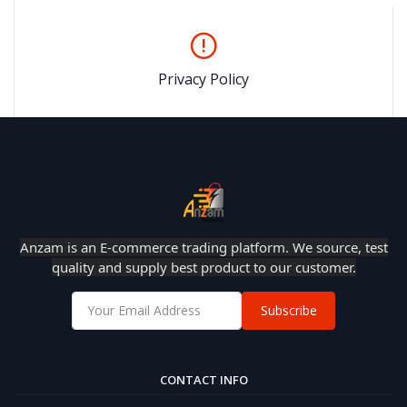
Privacy Policy
Anzam is an E-commerce trading platform. We source, test
quality and supply best product to our customer.
Subscribe
CONTACT INFO