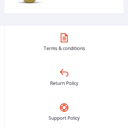
Terms & conditions
Return Policy
Support Policy