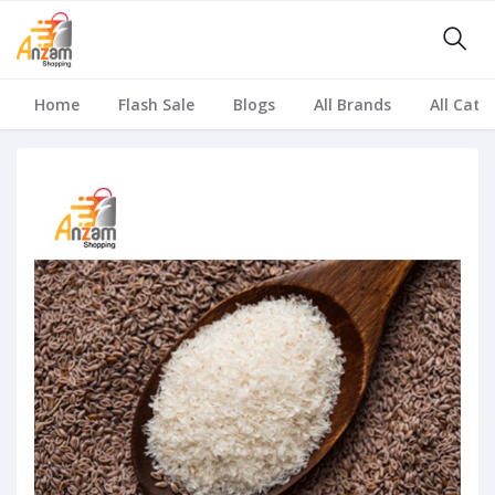
Home
Flash Sale
Blogs
All Brands
All Cate