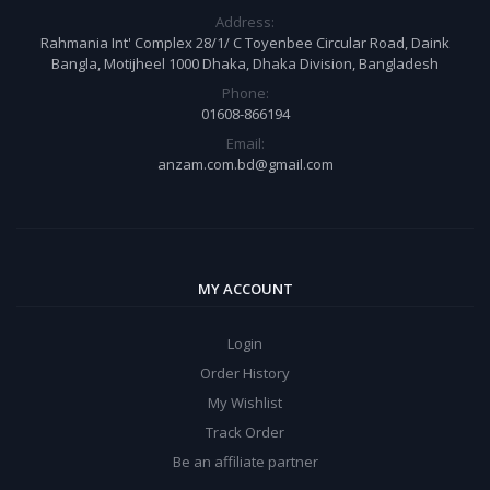
Address:
Rahmania Int' Complex 28/1/ C Toyenbee Circular Road, Daink
Bangla, Motijheel 1000 Dhaka, Dhaka Division, Bangladesh
Phone:
01608-866194
Email:
anzam.com.bd@gmail.com
MY ACCOUNT
Login
Order History
My Wishlist
Track Order
Be an affiliate partner