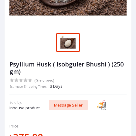
Psyllium Husk ( Isobguler Bhushi ) (250
gm)
(0 reviews)
3 Days
Estimate Shipping Time:
Sold by:
Message Seller
Inhouse product
Price: