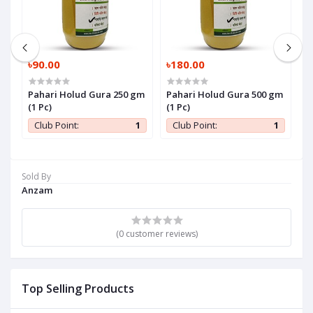
৳90.00
৳180.00
৳
Pahari Holud Gura 250 gm
Pahari Holud Gura 500 gm
P
(1 Pc)
(1 Pc)
P
1
Club Point:
1
Club Point:
1
Sold By
Anzam
(0 customer reviews)
Top Selling Products