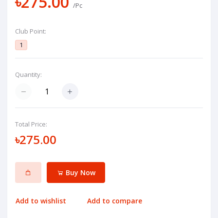
৳275.00
/Pc
Club Point:
1
Quantity:
Total Price:
৳275.00
Buy Now
Add to wishlist
Add to compare