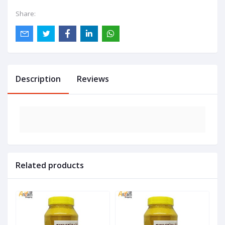
Share:
Description
Reviews
Related products