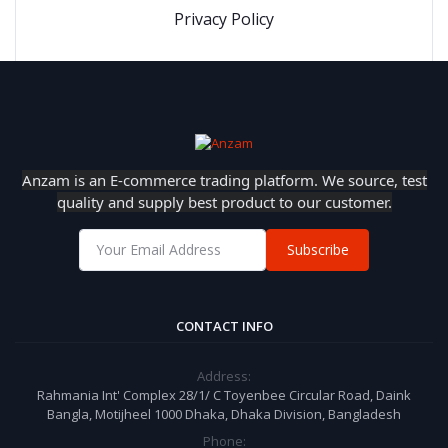
Privacy Policy
Anzam is an E-commerce trading platform. We source, test
quality and supply best product to our customer.
Subscribe
CONTACT INFO
Address:
Rahmania Int' Complex 28/1/ C Toyenbee Circular Road, Daink
Bangla, Motijheel 1000 Dhaka, Dhaka Division, Bangladesh
Phone: