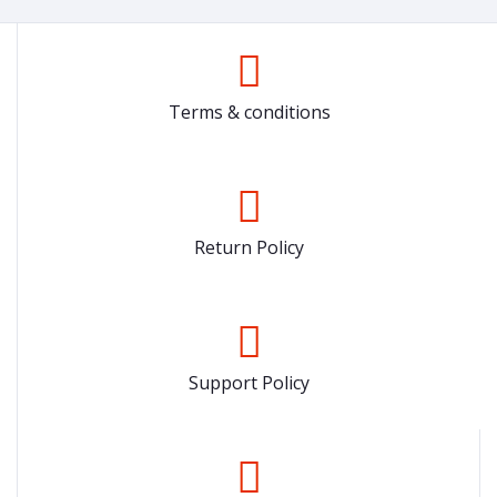
Terms & conditions
Return Policy
Support Policy