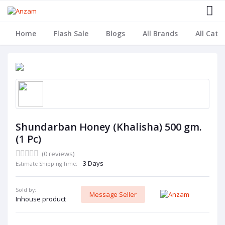
Home
Flash Sale
Blogs
All Brands
All Cate
Shundarban Honey (Khalisha) 500 gm.
(1 Pc)
(0 reviews)
3 Days
Estimate Shipping Time:
Sold by:
Message Seller
Inhouse product