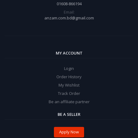
01608-866194
Email:
anzam.com.bd@gmail.com
MY ACCOUNT
Login
Order History
My Wishlist
Track Order
Be an affiliate partner
BE A SELLER
Apply Now