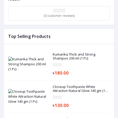
(0 customer reviews)
Top Selling Products
Kumarika Thick and Strong
Shampoo 200 ml (1 Pc)
৳180.00
Closeup Toothpaste White
Attraction Natural Glow 140 gm (1
Pc)
৳130.00