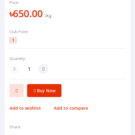
Price:
৳650.00
/Kg
Club Point:
1
Quantity:
Buy Now
Add to wishlist
Add to compare
Share: