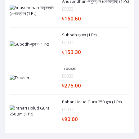
Anusondhan-অনুসন্ধান (পেপারব্যাক) (1 Pc)
৳160.60
Subodh-সুবোধ (1 Pc)
৳153.30
Trouser
৳275.00
Pahari Holud Gura 250 gm (1 Pc)
৳90.00