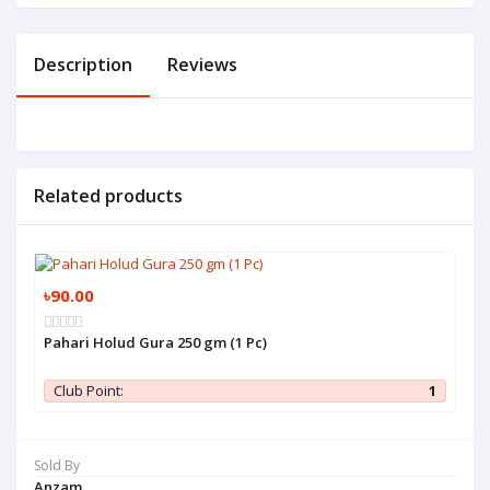
Description
Reviews
Related products
৳90.00
Pahari Holud Gura 250 gm (1 Pc)
Club Point:
1
Sold By
Anzam